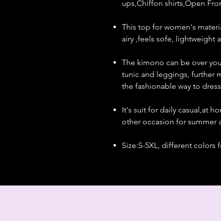
ups,Chiffon shirts,Open Fro
This top for women's material
airy ,feels sofe, lightweight
The kimono can be over your 
tunic and leggings, further 
the fashionable way to dress
It's suit for daily casual,at
other occasion for summer a
Size:S-5XL, different colors 