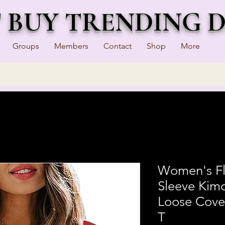
T BUY TRENDING 
Groups
Members
Contact
Shop
More
Women's Flo
Sleeve Kim
Loose Cove
T