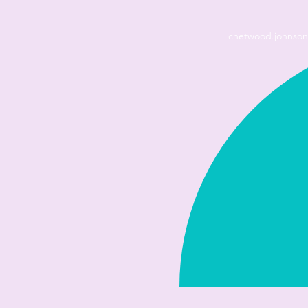
chetwood.johnso