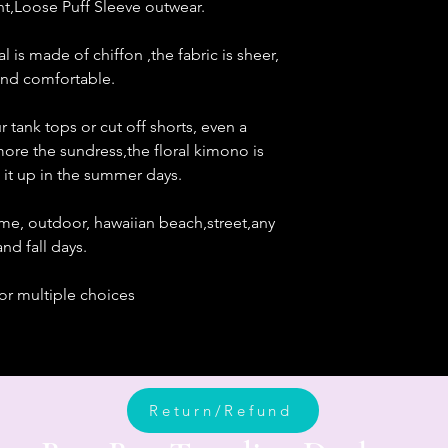
nt,Loose Puff Sleeve outwear.
 is made of chiffon ,the fabric is sheer,
 and comfortable.
tank tops or cut off shorts, even a
more the sundress,the floral kimono is
 it up in the summer days.
 home, outdoor, hawaiian beach,street,any
nd fall days.
for multiple choices
Return/Refund