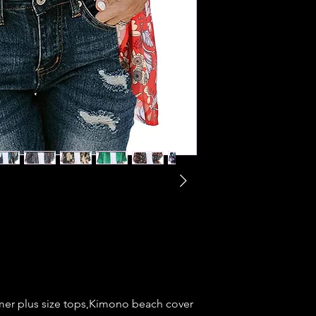
mer plus size tops,Kimono beach cover