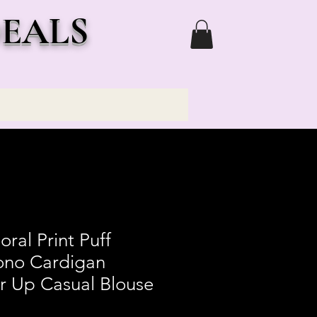
DEALS
ral Print Puff
ono Cardigan
r Up Casual Blouse