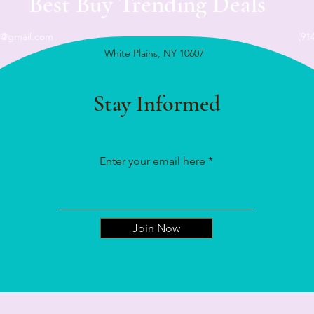
Best Buy Trending Deals
n@gmail.com
(91
White Plains, NY 10607
Stay Informed
Enter your email here
Join Now