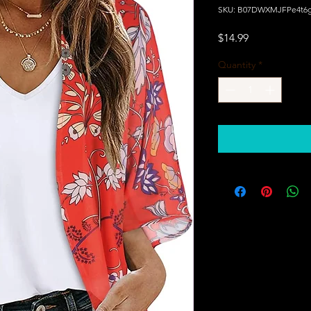
SKU: B07DWXMJFPe4t6g
Price
$14.99
Quantity
*