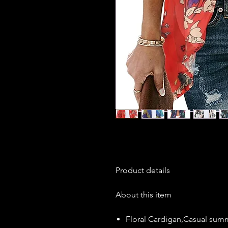
Product details
About this item
Floral Cardigan,Casual sum