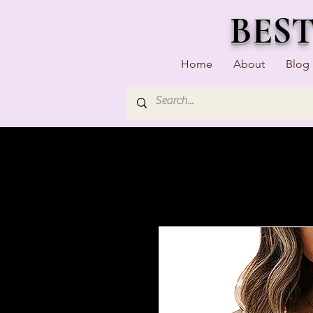
BES
Home
About
Blog