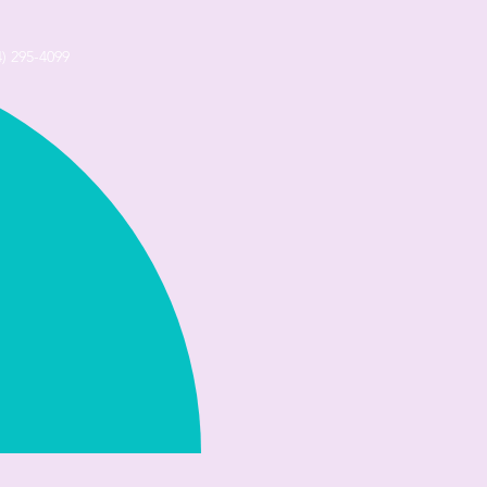
4) 295-4099