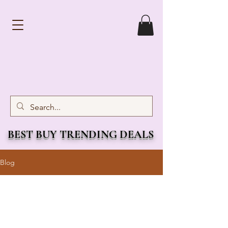
BEST BUY TRENDING DEALS
Blog