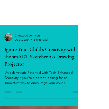
Chetwood Johnson
Dec 9, 2024
3 min read
Ignite Your Child’s Creativity with
the smART Sketcher 2.0 Drawing
Projector
Unlock Artistic Potential with Tech-Enhanced
Creativity If you’re a parent looking for an
innovative way to encourage your child’s...