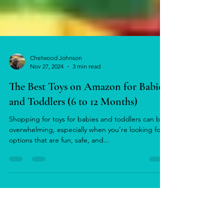
Chetwood Johnson
Nov 27, 2024
3 min read
The Best Toys on Amazon for Babies
and Toddlers (6 to 12 Months)
Shopping for toys for babies and toddlers can be
overwhelming, especially when you’re looking for
options that are fun, safe, and...