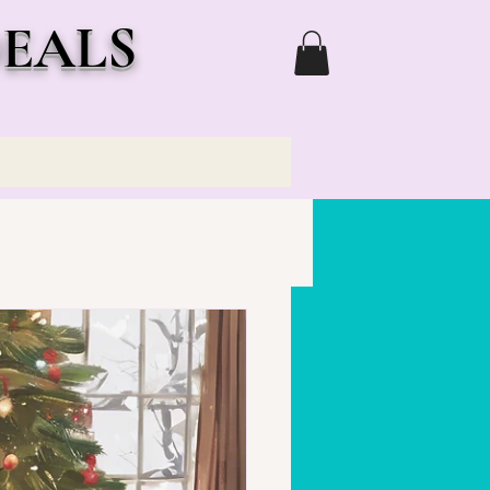
DEALS