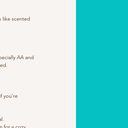
s like scented 
ecially AA and 
red.
f you’re 
l.
 for a cozy 