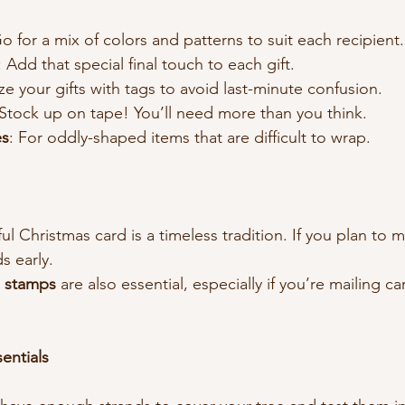
Go for a mix of colors and patterns to suit each recipient.
: Add that special final touch to each gift.
ize your gifts with tags to avoid last-minute confusion.
 Stock up on tape! You’ll need more than you think.
es
: For oddly-shaped items that are difficult to wrap.
l Christmas card is a timeless tradition. If you plan to 
s early.
d stamps
 are also essential, especially if you’re mailing ca
entials