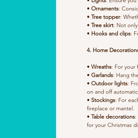
• 
Lights
: Ensure you
• 
Ornaments
: Consi
• 
Tree topper
: Wheth
• 
Tree skirt
: Not only
• 
Hooks and clips
: 
4. Home Decoration
• 
Wreaths
: For your
• 
Garlands
: Hang the
• 
Outdoor lights
: Fr
on and off automatica
• 
Stockings
: For eac
fireplace or mantel.
• 
Table decorations
:
for your Christmas di