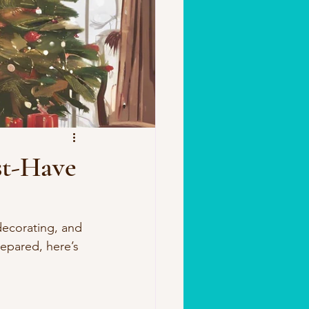
st-Have
decorating, and 
repared, here’s 