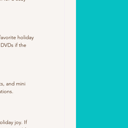
favorite holiday 
DVDs if the 
ts, and mini 
ations.
iday joy. If 