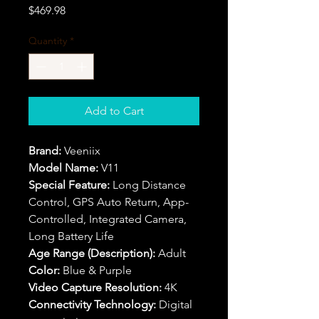
Price
$469.98
Quantity
*
Add to Cart
Brand:
Veeniix
Model Name:
V11
Special Feature:
Long Distance
Control, GPS Auto Return, App-
Controlled, Integrated Camera,
Long Battery Life
Age Range (Description):
Adult
Color:
Blue & Purple
Video Capture Resolution:
4K
Connectivity Technology:
Digital