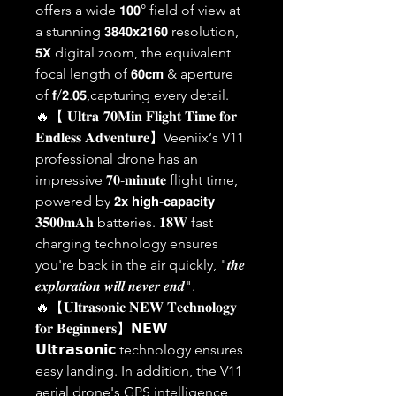
offers a wide 𝟭𝟬𝟬° field of view at
a stunning 𝟯𝟴𝟰𝟬𝘅𝟮𝟭𝟲𝟬 resolution,
𝟱𝗫 digital zoom, the equivalent
focal length of 𝟲𝟬𝗰𝗺 & aperture
of 𝗳/𝟮.𝟬𝟱,capturing every detail.
🔥【 𝐔𝐥𝐭𝐫𝐚-𝟕𝟎𝐌𝐢𝐧 𝐅𝐥𝐢𝐠𝐡𝐭 𝐓𝐢𝐦𝐞 𝐟𝐨𝐫
𝐄𝐧𝐝𝐥𝐞𝐬𝐬 𝐀𝐝𝐯𝐞𝐧𝐭𝐮𝐫𝐞】Veeniix‘s V11
professional drone has an
impressive 𝟕𝟎-𝐦𝐢𝐧𝐮𝐭𝐞 flight time,
powered by 𝟮𝘅 𝗵𝗶𝗴𝗵-𝗰𝗮𝗽𝗮𝗰𝗶𝘁𝘆
𝟑𝟓𝟎𝟎𝐦𝐀𝐡 batteries. 𝟏𝟖𝐖 fast
charging technology ensures
you're back in the air quickly, "𝒕𝒉𝒆
𝒆𝒙𝒑𝒍𝒐𝒓𝒂𝒕𝒊𝒐𝒏 𝒘𝒊𝒍𝒍 𝒏𝒆𝒗𝒆𝒓 𝒆𝒏𝒅".
🔥【𝐔𝐥𝐭𝐫𝐚𝐬𝐨𝐧𝐢𝐜 𝐍𝐄𝐖 𝐓𝐞𝐜𝐡𝐧𝐨𝐥𝐨𝐠𝐲
𝐟𝐨𝐫 𝐁𝐞𝐠𝐢𝐧𝐧𝐞𝐫𝐬】𝗡𝗘𝗪
𝗨𝗹𝘁𝗿𝗮𝘀𝗼𝗻𝗶𝗰 technology ensures
easy landing. In addition, the V11
aerial drone's GPS intelligence