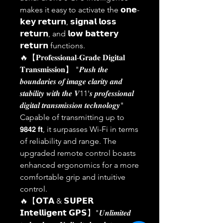
makes it easy to activate the 𝗼𝗻𝗲-
𝗸𝗲𝘆 𝗿𝗲𝘁𝘂𝗿𝗻, 𝘀𝗶𝗴𝗻𝗮𝗹 𝗹𝗼𝘀𝘀
𝗿𝗲𝘁𝘂𝗿𝗻, and 𝗹𝗼𝘄 𝗯𝗮𝘁𝘁𝗲𝗿𝘆
𝗿𝗲𝘁𝘂𝗿𝗻 functions.
🔥【𝐏𝐫𝐨𝐟𝐞𝐬𝐬𝐢𝐨𝐧𝐚𝐥-𝐆𝐫𝐚𝐝𝐞 𝐃𝐢𝐠𝐢𝐭𝐚𝐥
𝐓𝐫𝐚𝐧𝐬𝐦𝐢𝐬𝐬𝐢𝐨𝐧】 "𝑷𝒖𝒔𝒉 𝒕𝒉𝒆
𝒃𝒐𝒖𝒏𝒅𝒂𝒓𝒊𝒆𝒔 𝒐𝒇 𝒊𝒎𝒂𝒈𝒆 𝒄𝒍𝒂𝒓𝒊𝒕𝒚 𝒂𝒏𝒅
𝒔𝒕𝒂𝒃𝒊𝒍𝒊𝒕𝒚 𝒘𝒊𝒕𝒉 𝒕𝒉𝒆 𝑽11'𝒔 𝒑𝒓𝒐𝒇𝒆𝒔𝒔𝒊𝒐𝒏𝒂𝒍
𝒅𝒊𝒈𝒊𝒕𝒂𝒍 𝒕𝒓𝒂𝒏𝒔𝒎𝒊𝒔𝒔𝒊𝒐𝒏 𝒕𝒆𝒄𝒉𝒏𝒐𝒍𝒐𝒈𝒚"
Capable of transmitting up to
𝟵𝟴𝟰𝟮 𝗳𝘁, it surpasses Wi-Fi in terms
of reliability and range. The
upgraded remote control boasts
enhanced ergonomics for a more
comfortable grip and intuitive
control.
🔥【𝗢𝗧𝗔 & 𝗦𝗨𝗣𝗘𝗥
𝗜𝗻𝘁𝗲𝗹𝗹𝗶𝗴𝗲𝗻𝘁 𝗚𝗣𝗦】"𝑼𝒏𝒍𝒊𝒎𝒊𝒕𝒆𝒅