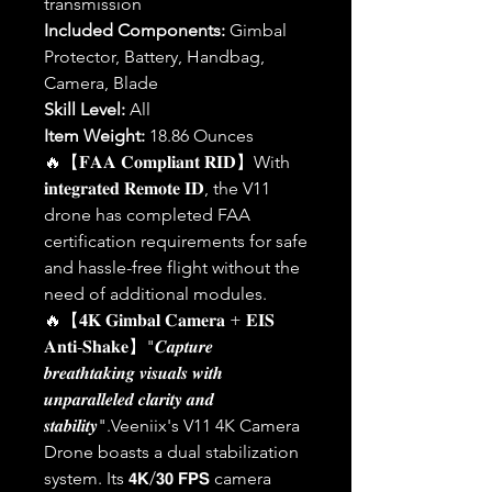
transmission
Included Components:
Gimbal
Protector, Battery, Handbag,
Camera, Blade
Skill Level:
All
Item Weight:
18.86 Ounces
🔥【𝐅𝐀𝐀 𝐂𝐨𝐦𝐩𝐥𝐢𝐚𝐧𝐭 𝐑𝐈𝐃】With
𝐢𝐧𝐭𝐞𝐠𝐫𝐚𝐭𝐞𝐝 𝐑𝐞𝐦𝐨𝐭𝐞 𝐈𝐃, the V11
drone has completed FAA
certification requirements for safe
and hassle-free flight without the
need of additional modules.
🔥【𝟒𝐊 𝐆𝐢𝐦𝐛𝐚𝐥 𝐂𝐚𝐦𝐞𝐫𝐚 + 𝐄𝐈𝐒
𝐀𝐧𝐭𝐢-𝐒𝐡𝐚𝐤𝐞】"𝑪𝒂𝒑𝒕𝒖𝒓𝒆
𝒃𝒓𝒆𝒂𝒕𝒉𝒕𝒂𝒌𝒊𝒏𝒈 𝒗𝒊𝒔𝒖𝒂𝒍𝒔 𝒘𝒊𝒕𝒉
𝒖𝒏𝒑𝒂𝒓𝒂𝒍𝒍𝒆𝒍𝒆𝒅 𝒄𝒍𝒂𝒓𝒊𝒕𝒚 𝒂𝒏𝒅
𝒔𝒕𝒂𝒃𝒊𝒍𝒊𝒕𝒚".Veeniix's V11 4K Camera
Drone boasts a dual stabilization
system. Its 𝟰𝗞/𝟯𝟬 𝗙𝗣𝗦 camera