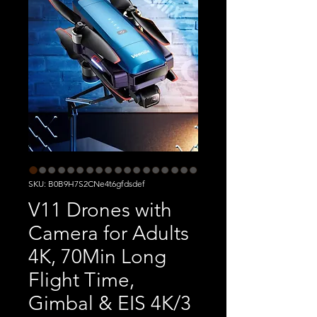
SKU: B0B9H7S2CNe4t6gfdsdef
V11 Drones with
Camera for Adults
4K, 70Min Long
Flight Time,
Gimbal & EIS 4K/3