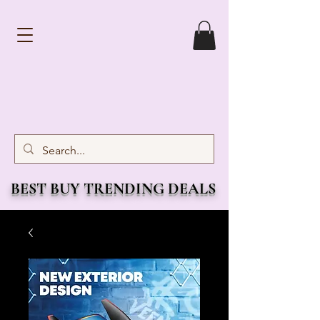
BEST BUY TRENDING DEALS