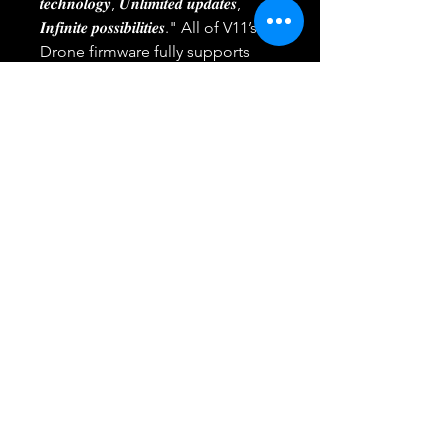
𝒕𝒆𝒄𝒉𝒏𝒐𝒍𝒐𝒈𝒚, 𝑼𝒏𝒍𝒊𝒎𝒊𝒕𝒆𝒅 𝒖𝒑𝒅𝒂𝒕𝒆𝒔,
𝑰𝒏𝒇𝒊𝒏𝒊𝒕𝒆 𝒑𝒐𝒔𝒔𝒊𝒃𝒊𝒍𝒊𝒕𝒊𝒆𝒔." All of V11’s
Drone firmware fully supports
𝗢𝗧𝗔, ensuring you can easily stay
up-to-date with the latest
advancements. Bring your every
fantasy to life with features like
𝗙𝗼𝗹𝗹𝗼𝘄 𝗠𝗲, 𝗣𝗼𝗶𝗻𝘁𝘀 𝗼𝗳 𝗜𝗻𝘁𝗲𝗿𝗲𝘀𝘁, and
𝗪𝗮𝘆𝗽𝗼𝗶𝗻𝘁 𝗡𝗮𝘃𝗶𝗴𝗮𝘁𝗶𝗼𝗻.
🔥【𝐃𝐞𝐟𝐲𝐢𝐧𝐠 𝐋𝐞𝐯𝐞𝐥 𝟔 𝐰𝐢𝐧𝐝𝐬,
𝐝𝐞𝐟𝐢𝐧𝐢𝐧𝐠 𝐚 𝐧𝐞𝐰 𝐬𝐭𝐚𝐧𝐝𝐚𝐫𝐝 𝐢𝐧 𝐭𝐡𝐞
𝐚𝐢𝐫】 Encased in a protective
carrying case, Veeniix's 4K camera
drone boasts a robust airframe
that guarantees a 𝗾𝘂𝗶𝗲𝘁𝗲𝗿,
𝘀𝗺𝗼𝗼𝘁𝗵𝗲𝗿, and 𝗺𝗼𝗿𝗲 𝘀𝘁𝗮𝗯𝗹𝗲
flight. Fly with confidence,
knowing that every breeze is
conquered by Veeniix's advanced