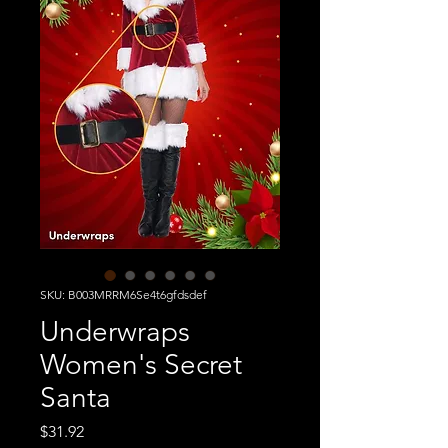
SKU: B003MRRM6Se4t6gfdsdef
Underwraps
Women's Secret
Santa
Price
$31.92