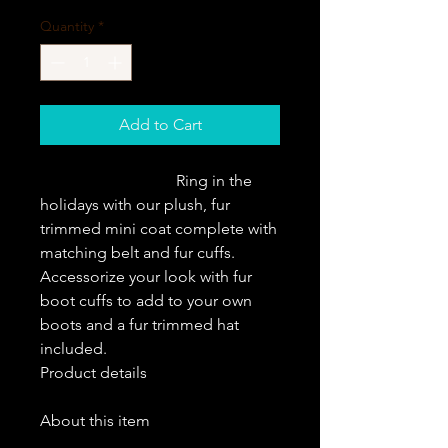
Quantity
*
Add to Cart
                                  Ring in the 
holidays with our plush, fur 
trimmed mini coat complete with 
matching belt and fur cuffs. 
Accessorize your look with fur 
boot cuffs to add to your own 
boots and a fur trimmed hat 
included.                   
Product details
About this item