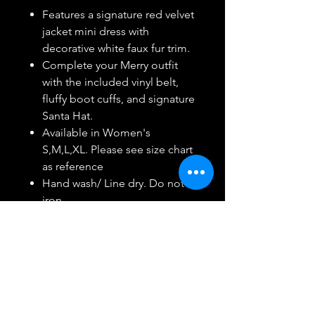
Features a signature red velvet
jacket mini dress with
decorative white faux fur trim.
Complete your Merry outfit
with the included vinyl belt,
fluffy boot cuffs, and signature
Santa Hat.
Available in Women's
S,M,L,XL. Please see size chart
as reference
Hand wash/ Line dry. Do not
iron.
Ideal for stage performances,
costume parties, Halloween
and more!