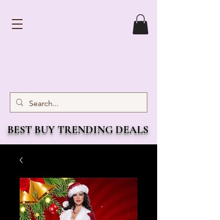
BEST BUY TRENDING DEALS