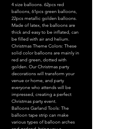
4 size balloons. 62pcs red
balloons, 61pcs green balloons,
22pcs metallic golden balloons.
Made of latex, the balloons are
thick and easy to be inflated, can
be filled with air and helium.
Christmas Theme Colors: These
solid color balloons are mainly in
red and green, dotted with
golden. Our Christmas party
decorations will transform your
venue or home, and party
everyone who attends will be
impressed, creating a perfect
Christmas party event.
Balloons Garland Tools: The
balloon tape strip can make
various types of balloon arches
and garland, bring you a