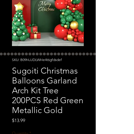
SKU: B09HJJDLWHe4t6gfdsdef
Sugoiti Christmas
Balloons Garland
Arch Kit Tree
200PCS Red Green
Metallic Gold
Price
$13.99
Quantity
*