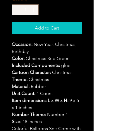
Add to Cart
Occasion:
New Year, Christmas,
Birthday
Color:
Christmas Red Green
Included Components:
glue
Cartoon Character:
Christmas
Theme:
Christmas
Material:
Rubber
Unit Count:
1 Count
Item dimensions L x W x H:
9 x 5
x 1 inches
Number Theme:
Number 1
Size:
18 inches
Colorful Balloons Set: Come with