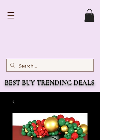
BEST BUY TRENDING DEALS