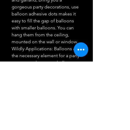
gorgeous party decorations, use
balloon adhesive dots makes it
easy to fill the gap of balloons
with smaller balloons. You can
hang them from the ceiling,
mounted on the wall or window.
Wildly Applications: Balloons are
the necessary element for a party
or a event, these cute balloons
can help you create happy and
alive atmosphere to Christmas
party, New Year party and other
events.
Full Satisfaction: Any quality
problem with our Christmas
balloon garland, welcome email
us, we will solve it for you once
we get your message until you