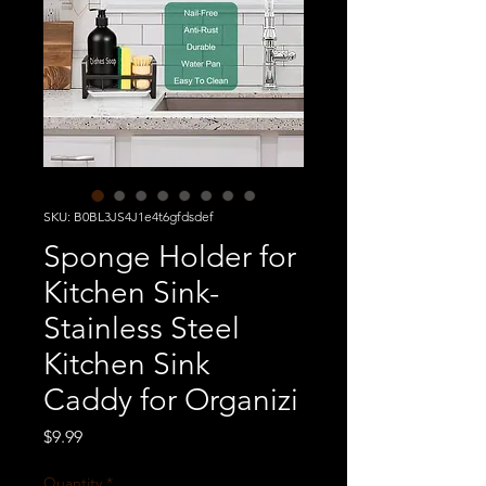
SKU: B0BL3JS4J1e4t6gfdsdef
Sponge Holder for
Kitchen Sink-
Stainless Steel
Kitchen Sink
Caddy for Organizi
Price
$9.99
Quantity
*