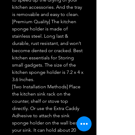
kitchen accessories. And the tray
is removable and easy to clean.
[Premium Quality] The kitchen
sponge holder is made of
stainless steel. Long last &
durable, rust resistant, and won’t
become dented or cracked. Best
kitchen essentials for Storing
small gadgets. The size of the
kitchen sponge holder is 7.2 x 4 x
3.6 Inches.
[Two Installation Methods] Place
the kitchen sink rack on the
counter, shelf or stove top
directly. Or use the Extra Caddy
Adhesive to attach the sink
sponge holder on the wall beside
your sink. It can hold about 20