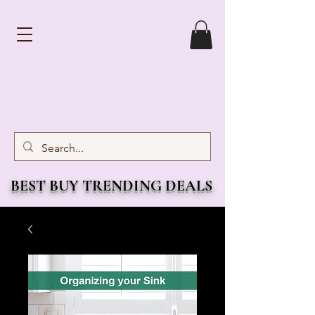
BEST BUY TRENDING DEALS