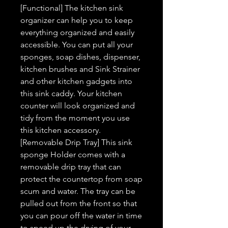
[Functional] The kitchen sink
organizer can help you to keep
everything organized and easily
accessible. You can put all your
sponges, soap dishes, dispenser,
kitchen brushes and Sink Strainer
and other kitchen gadgets into
this sink caddy. Your kitchen
counter will look organized and
tidy from the moment you use
this kitchen accessory.
[Removable Drip Tray] This sink
sponge Holder comes with a
removable drip tray that can
protect the countertop from soap
scum and water. The tray can be
pulled out from the front so that
you can pour off the water in time
to speed up the drying of your