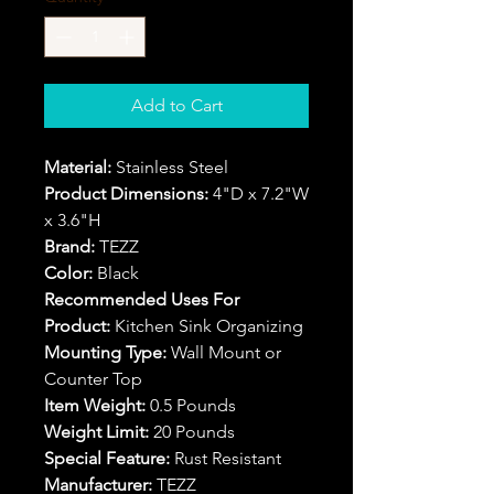
Add to Cart
Material:
Stainless Steel
Product Dimensions:
4"D x 7.2"W
x 3.6"H
Brand:
TEZZ
Color:
Black
Recommended Uses For
Product:
Kitchen Sink Organizing
Mounting Type:
Wall Mount or
Counter Top
Item Weight:
0.5 Pounds
Weight Limit:
20 Pounds
Special Feature:
Rust Resistant
Manufacturer:
TEZZ