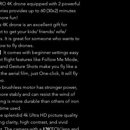
𝐦𝐞】F11PRO 4K drone equipped with 2 powerful
ries provides up to 60 (30x2) minutes
 more fun!
𝐫𝐬】This 4K drone is an excellent gift for
t to get your kids/ friends/ wife/
. It is great for someone who wants to
ow to fly drones.
 𝐭𝐨 𝐅𝐥𝐲】It comes with beginner settings easy
ent flight features like Follow Me Mode,
 Hand Gesture Shots make you fly like a
the aerial film, just One-click, It will fly
eo.
𝐧𝐜𝐞】The brushless motor has stronger power,
ore stably and can resist the wind of
ing is more durable than others of iron
 time used.
nce splendid 4k Ultra HD picture quality
g clarity, high contrast, and vivid
t. The camera with a 𝟏𝟐𝟎°FOV lens and