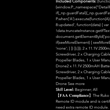
Included Components:
(functio
(window.P._namespace("Detail
if(_np.guardFatal){_np.guardFatal
P.when('A').execute(function(A){
8:updated', function(data) { var
!data.truncateInstance.getIfTex
document.getElementById('po-a
if(seeMoreElement) { seeMoreEle
'none'; } }) });})); 2 x 11.1V 250
Screwdriver, 2 x Charging Cable
Propeller Blades, 1 x User Manu
Drone2 x 11.1V 2500mAH Battery
Screwdriver, 2 x Charging Cable
Propeller Blades, 1 x User Manu
Drone See more
Skill Level:
Beginner; All
【𝐅𝐀𝐀 𝐂𝐨𝐦𝐩𝐥𝐢𝐚𝐧𝐜𝐞】The 
Remote ID module and is certif
need extra remote ID module.