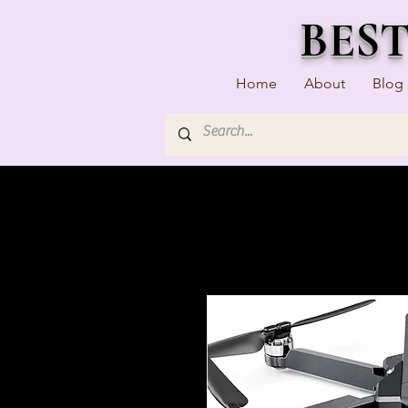
BES
Home
About
Blog