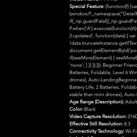
Special Feature:
(function(f) {v
(window.P._namespace("Detail
if(_np.guardFatal){_np.guardFatal
P.when('A').execute(function(A){
2:updated', function(data) { var
!data.truncateInstance.getIfTex
document.getElementById('po-a
if(seeMoreElement) { seeMoreEle
'none'; } }) });})); Beginner Fri
Batteries, Foldable, Level 6 Wi
drones), Auto-LandingBeginner
Battery Life, 2 Batteries, Folda
stable than mini drones), Aut
Age Range (Description):
Adult
Color:
Black
Video Capture Resolution:
2160
Effective Still Resolution:
8.3
Connectivity Technology:
Wi-Fi