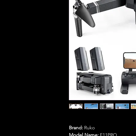
Brand:
Ruko
Model Name:
F11PRO