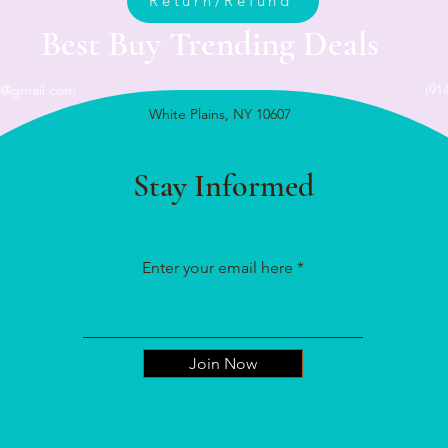
Return/Refund
Best Buy Trending Deals
n@gmail.com
(91
White Plains, NY 10607
Stay Informed
Enter your email here
Join Now