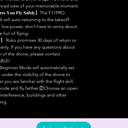
a broad view of your memorable moment.
𝐮𝐫𝐞𝐬 𝐘𝐨𝐮 𝐅𝐥𝐲 𝐒𝐚𝐟𝐞𝐥𝐲】The F11PRO
k will auto-returning to the takeoff
or low power, don't have to worry about
e fun of flying.
𝐒𝐞𝐫𝐯𝐢𝐜𝐞】 Ruko promises 30 days of return or
anty. If you have any questions about
n of the drone, please contact
BLE!
t Beginner Mode will automatically set
nder the visibility of the drone to
 you are familiar with the flight skill,
 mode and fly farther.②Choose an open
 interference, buildings and other
ing.