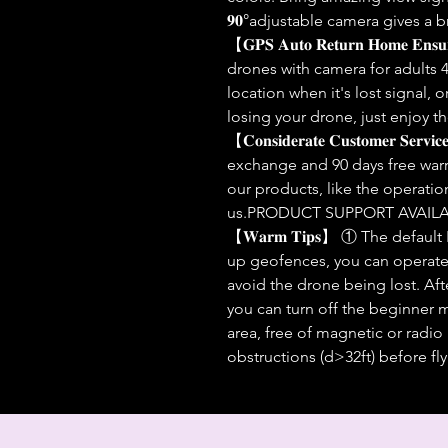
𝟗𝟎°adjustable camera gives 
【𝐆𝐏𝐒 𝐀𝐮𝐭𝐨 𝐑𝐞𝐭𝐮𝐫𝐧 𝐇𝐨𝐦𝐞 𝐄𝐧
drones with camera for adults 4
location when it's lost signal, 
losing your drone, just enjoy th
【𝐂𝐨𝐧𝐬𝐢𝐝𝐞𝐫𝐚𝐭𝐞 𝐂𝐮𝐬𝐭𝐨𝐦𝐞𝐫 
exchange and 90 days free warr
our products, like the operatio
us.PRODUCT SUPPORT AVAILA
【𝐖𝐚𝐫𝐦 𝐓𝐢𝐩𝐬】 ① The defaul
up geofences, you can operate u
avoid the drone being lost. After
you can turn off the beginner
area, free of magnetic or radio
obstructions (d>32ft) before fly