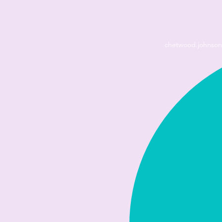
chetwood.johnso