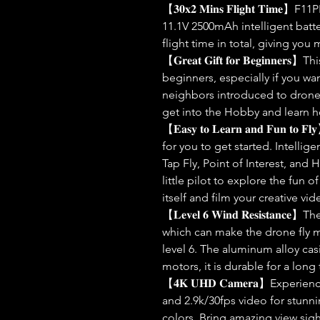
【𝟑𝟎𝐱𝟐 𝐌𝐢𝐧𝐬 𝐅𝐥𝐢𝐠𝐡𝐭 𝐓𝐢
11.1V 2500mAh intelligent batte
flight time in total, giving you
【𝐆𝐫𝐞𝐚𝐭 𝐆𝐢𝐟𝐭 𝐟𝐨𝐫 𝐁𝐞𝐠𝐢𝐧𝐧
beginners, especially if you wan
neighbors introduced to drones
get into the Hobby and learn h
【𝐄𝐚𝐬𝐲 𝐭𝐨 𝐋𝐞𝐚𝐫𝐧 𝐚𝐧𝐝 𝐅𝐮𝐧
for you to get started. Intellig
Tap Fly, Point of Interest, and
little pilot to explore the fun of 
itself and film your creative vid
【𝐋𝐞𝐯𝐞𝐥 𝟔 𝐖𝐢𝐧𝐝 𝐑𝐞𝐬𝐢𝐬𝐭𝐚
which can make the drone fly m
level 6. The aluminum alloy cas
motors, it is durable for a long
【𝟒𝐊 𝐔𝐇𝐃 𝐂𝐚𝐦𝐞𝐫𝐚】Experie
and 2.9k/30fps video for stunnin
colors. Bring amazing view sigh