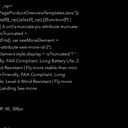
ar _np=
PageProductOverviewTemplatesJava"));
(f)(_np);}else{f(_np);}}(function(P) {
 A.on('a:truncate:po-attribute-truncate-
 isTruncated =
tFits(); var seeMoreElement =
ttribute-see-more-id-2');
ment.style.display = isTruncated ? '' :
endly, FAA Compliant, Long Battery Life, 2
nd Resistant ( Fly more stable than mini
 Friendly, FAA Compliant, Long
ble, Level 6 Wind Resistant ( Fly more
o-Landing See more
P, 4K, 30fps