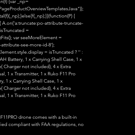
n(f) {var _np=
PageProductOverviewTemplatesJava"));
(f)(_np);}else{f(_np);}}(function(P) {
 A.on('a:truncate:po-attribute-truncate-
 isTruncated =
tFits(); var seeMoreElement =
ttribute-see-more-id-8');
ment.style.display = isTruncated ? '' :
0mAH Battery, 1 x Carrying Shell Case, 1 x
( Charger not included), 4 x Extra
al, 1 x Transmitter, 1 x Ruko F11 Pro
, 1 x Carrying Shell Case, 1 x
( Charger not included), 4 x Extra
al, 1 x Transmitter, 1 x Ruko F11 Pro
Ruko F11PRO drone comes with a built-in
ied compliant with FAA regulations, no