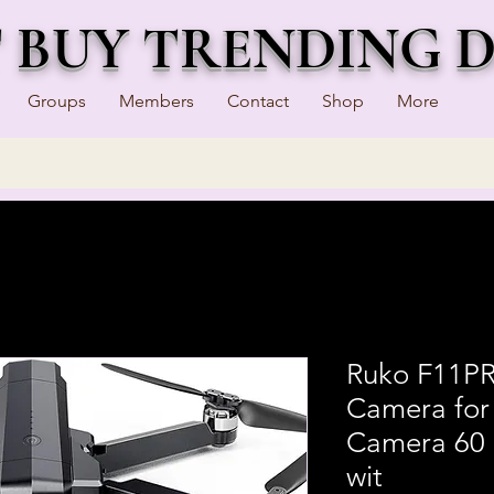
T BUY TRENDING 
Groups
Members
Contact
Shop
More
Ruko F11PR
Camera for
Camera 60 
wit