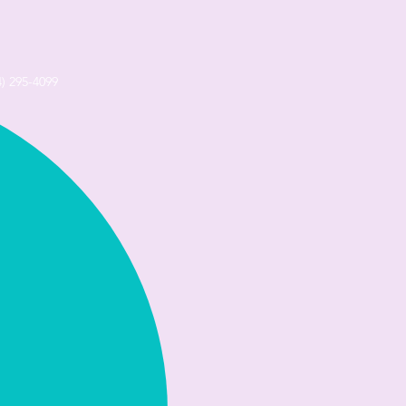
4) 295-4099