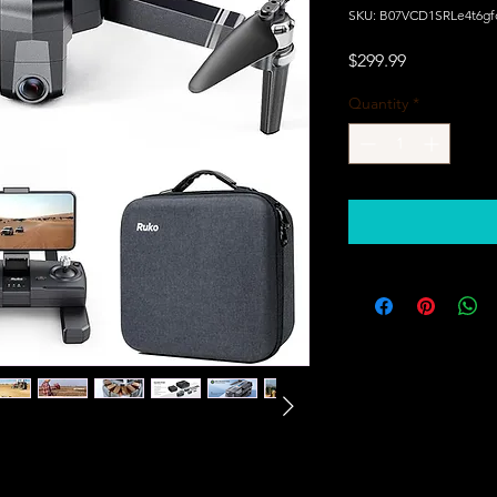
SKU: B07VCD1SRLe4t6gf
Price
$299.99
Quantity
*