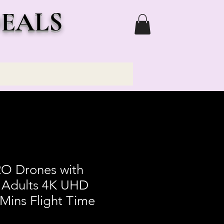
DEALS
O Drones with
 Adults 4K UHD
Mins Flight Time