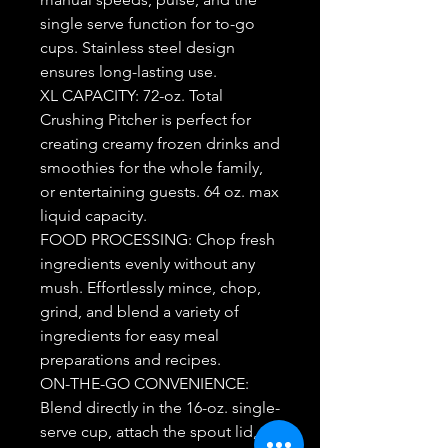
single serve function for to-go
cups. Stainless steel design
ensures long-lasting use.
XL CAPACITY: 72-oz. Total
Crushing Pitcher is perfect for
creating creamy frozen drinks and
smoothies for the whole family,
or entertaining guests. 64 oz. max
liquid capacity.
FOOD PROCESSING: Chop fresh
ingredients evenly without any
mush. Effortlessly mince, chop,
grind, and blend a variety of
ingredients for easy meal
preparations and recipes.
ON-THE-GO CONVENIENCE:
Blend directly in the 16-oz. single-
serve cup, attach the spout lid,