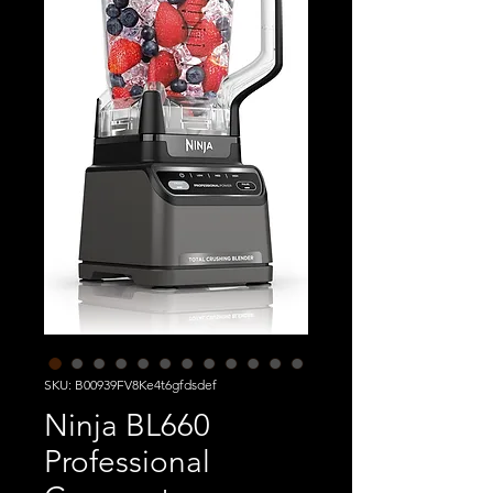
SKU: B00939FV8Ke4t6gfdsdef
Ninja BL660
Professional