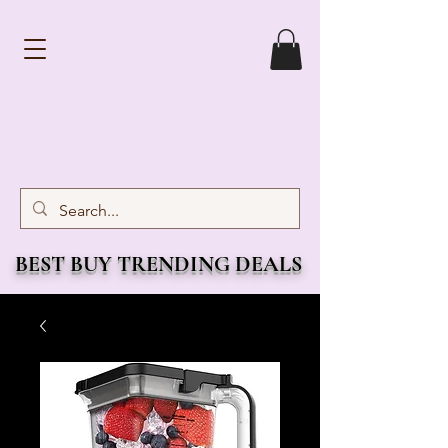
BEST BUY TRENDING DEALS