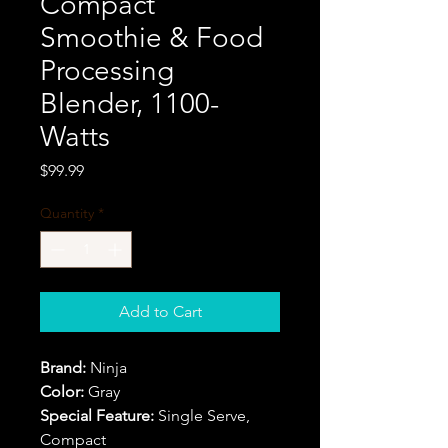
Compact
Smoothie & Food
Processing
Blender, 1100-
Watts
Price
$99.99
Quantity
*
Add to Cart
Brand:
Ninja
Color:
Gray
Special Feature:
Single Serve,
Compact