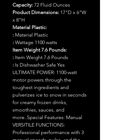
Capacity:
72 Fluid Ounces
Product Dimensions:
17"D x 6"W
x 8"H
Material Plastic:
:
Material Plastic
:
Wattage 1100 watts
Item Weight 7.6 Pounds:
:
Item Weight 7.6 Pounds
:
Is Dishwasher Safe Yes
ULTIMATE POWER: 1100-watt
motor powers through the
toughest ingredients and
pulverizes ice to snow in seconds
for creamy frozen drinks,
smoothies, sauces, and
more..‎Special Features: Manual
VERSITILE FUNCTIONS:
Professional performance with 3
manual speeds, pulse, and the