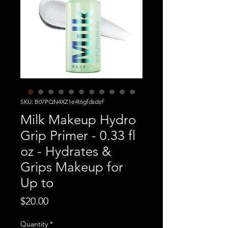
SKU: B07PQN4XZ1e4t6gfdsdef
Milk Makeup Hydro
Grip Primer - 0.33 fl
oz - Hydrates &
Grips Makeup for
Up to
Price
$20.00
Quantity
*