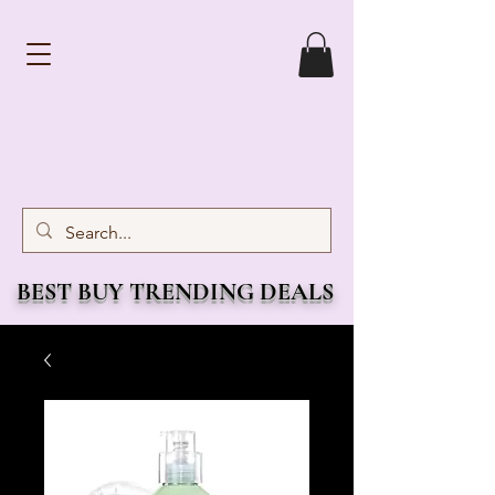
BEST BUY TRENDING DEALS