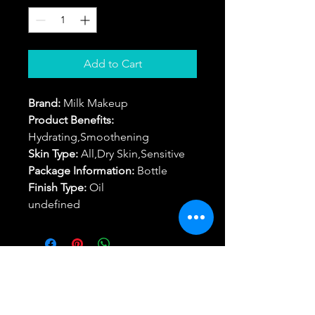
Add to Cart
Brand:
Milk Makeup
Product Benefits:
Hydrating,Smoothening
Skin Type:
All,Dry Skin,Sensitive
Package Information:
Bottle
Finish Type:
Oil
undefined
Return/Refund
Best Buy Trending Deals