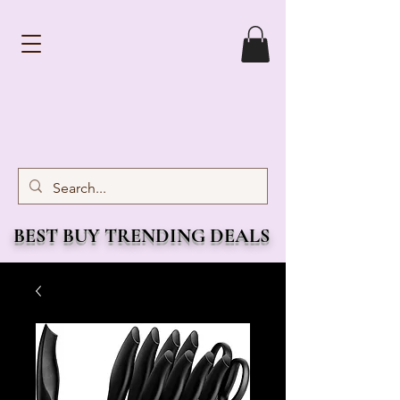
BEST BUY TRENDING DEALS