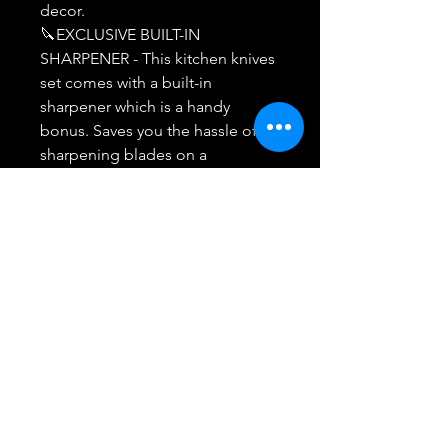
decor.
🔪EXCLUSIVE BUILT-IN
SHARPENER - This kitchen knives
set comes with a built-in
sharpener which is a handy
bonus. Saves you the hassle of
sharpening blades on a
sharpening steel.
🔪MIDONE PROMISE - We are
fully committed to providing
users with quality products and
services. Our customer support
team will respond within 24-48
Hours! 100% satisfactory
resolution in case of any issues.
We promise you a replacement
or refund.