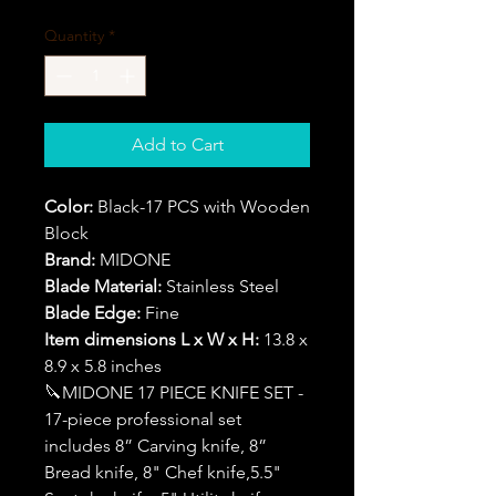
Quantity
*
Add to Cart
Color:
Black-17 PCS with Wooden
Block
Brand:
MIDONE
Blade Material:
Stainless Steel
Blade Edge:
Fine
Item dimensions L x W x H:
13.8 x
8.9 x 5.8 inches
🔪MIDONE 17 PIECE KNIFE SET -
17-piece professional set
includes 8” Carving knife, 8”
Bread knife, 8" Chef knife,5.5"