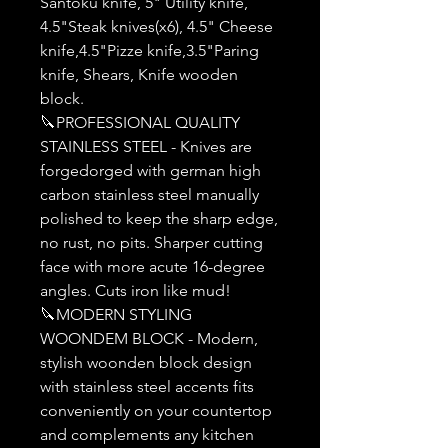
Santoku knife, 5" Utility knife,
4.5"Steak knives(x6), 4.5" Cheese
knife,4.5"Pizze knife,3.5"Paring
knife, Shears, Knife wooden
block.
🔪PROFESSIONAL QUALITY
STAINLESS STEEL - Knives are
forgedorged with german high
carbon stainless steel manually
polished to keep the sharp edge,
no rust, no pits. Sharper cutting
face with more acute 16-degree
angles. Cuts iron like mud!
🔪MODERN STYLING
WOONDEM BLOCK - Modern,
stylish woonden block design
with stainless steel accents fits
conveniently on your countertop
and complements any kitchen