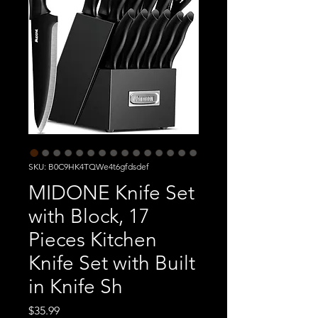
SKU: B0C9HK4TQWe4t6gfdsdef
MIDONE Knife Set
with Block, 17
Pieces Kitchen
Knife Set with Built
in Knife Sh
Price
$35.99