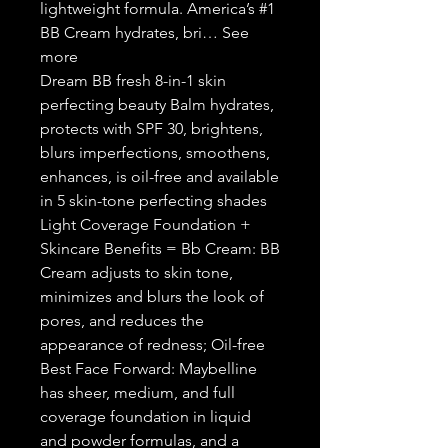
lightweight formula. America’s #1
BB Cream hydrates, bri… See
more
Dream BB fresh 8-in-1 skin
perfecting beauty Balm hydrates,
protects with SPF 30, brightens,
blurs imperfections, smoothens,
enhances, is oil-free and available
in 5 skin-tone perfecting shades
Light Coverage Foundation +
Skincare Benefits = Bb Cream: BB
Cream adjusts to skin tone,
minimizes and blurs the look of
pores, and reduces the
appearance of redness; Oil-free
Best Face Forward: Maybelline
has sheer, medium, and full
coverage foundation in liquid
and powder formulas, and a