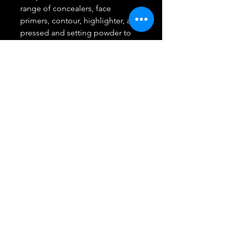
range of concealers, face
primers, contour, highlighter, and
pressed and setting powder to
help you create a perfect canvas
Create any look with Maybelline:
foundation, BB creams,
concealers, and setting powders
for the perfect canvas, eye
shadows, mascara, brow pencils,
and eyeliners for any eye look
and lip products, from
showstopping matte lipstick to a
plumping lip gloss
Remove Maybelline Makeup With
Micellar Water: Use Garnier
Micellar Water as a gentle
makeup remover at night, and as
a facial cleanser in the morning to