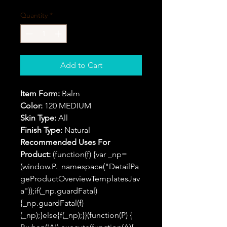
Quantity
*
Add to Cart
Item Form:
Balm
Color:
120 MEDIUM
Skin Type:
All
Finish Type:
Natural
Recommended Uses For
Product:
(function(f) {var _np=
(window.P._namespace("DetailPa
geProductOverviewTemplatesJav
a"));if(_np.guardFatal)
{_np.guardFatal(f)
(_np);}else{f(_np);}}(function(P) {