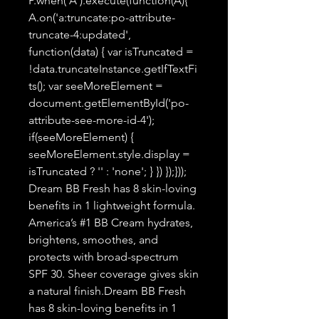
P.when('A').execute(function(A){
A.on('a:truncate:po-attribute-
truncate-4:updated',
function(data) { var isTruncated =
!data.truncateInstance.getIfTextFi
ts(); var seeMoreElement =
document.getElementById('po-
attribute-see-more-id-4');
if(seeMoreElement) {
seeMoreElement.style.display =
isTruncated ? '' : 'none'; } }) });}));
Dream BB Fresh has 8 skin-loving
benefits in 1 lightweight formula.
America’s #1 BB Cream hydrates,
brightens, smoothes, and
protects with broad-spectrum
SPF 30. Sheer coverage gives skin
a natural finish.Dream BB Fresh
has 8 skin-loving benefits in 1