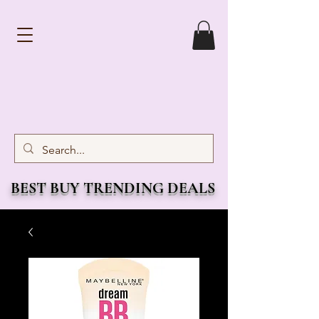
BEST BUY TRENDING DEALS