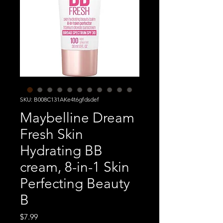
SKU: B008C131AKe4t6gfdsdef
Maybelline Dream
Fresh Skin
Hydrating BB
cream, 8-in-1 Skin
Perfecting Beauty
B
Price
$7.99