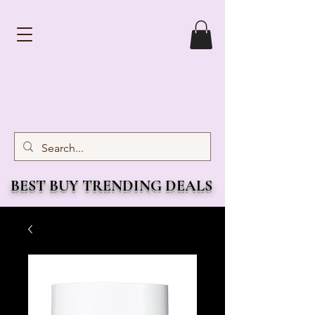
BEST BUY TRENDING DEALS