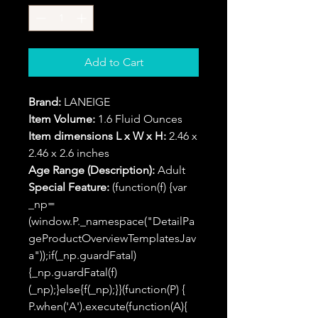
Add to Cart
Brand:
LANEIGE
Item Volume:
1.6 Fluid Ounces
Item dimensions L x W x H:
2.46 x
2.46 x 2.6 inches
Age Range (Description):
Adult
Special Feature:
(function(f) {var
_np=
(window.P._namespace("DetailPa
geProductOverviewTemplatesJav
a"));if(_np.guardFatal)
{_np.guardFatal(f)
(_np);}else{f(_np);}}(function(P) {
P.when('A').execute(function(A){