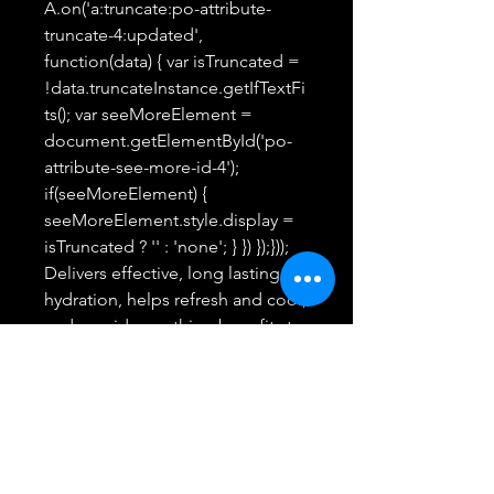
A.on('a:truncate:po-attribute-
truncate-4:updated',
function(data) { var isTruncated =
!data.truncateInstance.getIfTextFi
ts(); var seeMoreElement =
document.getElementById('po-
attribute-see-more-id-4');
if(seeMoreElement) {
seeMoreElement.style.display =
isTruncated ? '' : 'none'; } }) });}));
Delivers effective, long lasting
hydration, helps refresh and cool,
and provide soothing benefits to
the skin.Delivers effective, long
lasting hydration, helps refresh
and cool, and provide soothing
benefits to the skin. See more