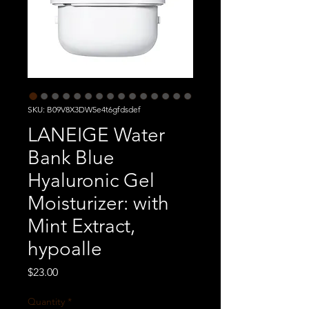
SKU: B09V8X3DW5e4t6gfdsdef
LANEIGE Water
Bank Blue
Hyaluronic Gel
Moisturizer: with
Mint Extract,
hypoalle
Price
$23.00
Quantity
*