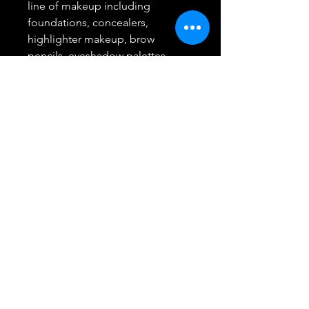
line of makeup including
foundations, concealers,
highlighter makeup, brow
pencils, eyeshadow palettes,
lipsticks and much more
L'Oreal Paris Beauty: A leading
total beauty care company based
in Paris, we offer innovative
products and unique expertise
from beauty experts in makeup,
skin care, hair care, styling and
hair color
Return/Refund
Best Buy Trending Deals