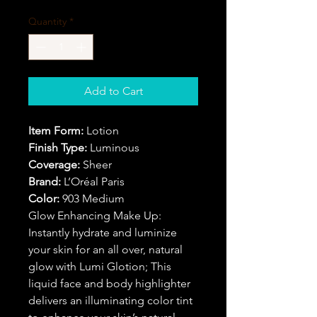
Quantity
*
Add to Cart
Item Form:
Lotion
Finish Type:
Luminous
Coverage:
Sheer
Brand:
L’Oréal Paris
Color:
903 Medium
Glow Enhancing Make Up:
Instantly hydrate and luminize
your skin for an all over, natural
glow with Lumi Glotion; This
liquid face and body highlighter
delivers an illuminating color tint