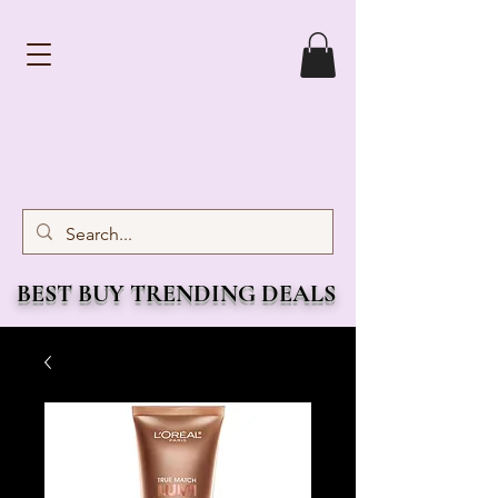
BEST BUY TRENDING DEALS