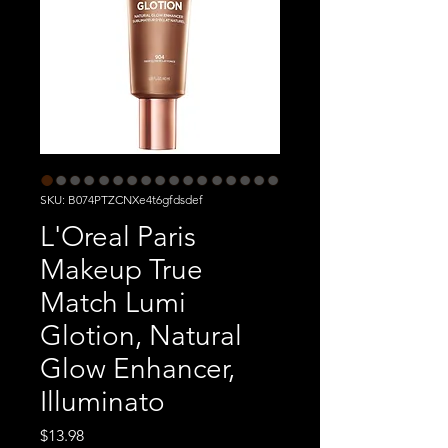
SKU: B074PTZCNXe4t6gfdsdef
L'Oreal Paris
Makeup True
Match Lumi
Glotion, Natural
Glow Enhancer,
Illuminato
Price
$13.98