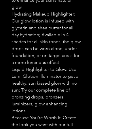
to enhance your skin’s natural
glow
Hydrating Makeup Highlighter:
Our glow lotion is infused with
glycerin and shea butter for all
day hydration; Available in 4
shades for all skin tones, the glow
drops can be worn alone, under
foundation, or on target areas for
a more luminous effect
Liquid Highlighter to Glow: Use
Lumi Glotion illuminator to get a
healthy, sun kissed glow with no
sun; Try our complete line of
bronzing drops, bronzers,
luminizers, glow enhancing
lotions
Because You're Worth It: Create
the look you want with our full