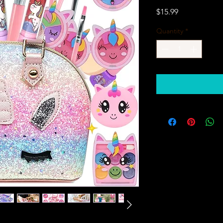
Price
$15.99
Quantity
*