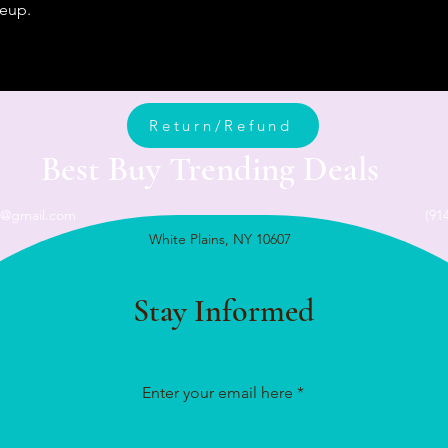
keup.
Return/Refund
Best Buy Trending Deals
n@gmail.com
(91
White Plains, NY 10607
Stay Informed
Enter your email here