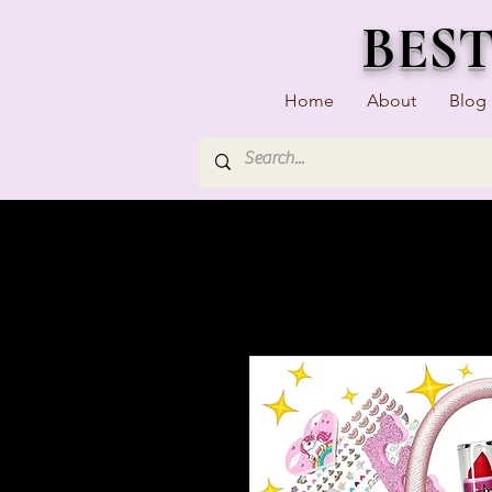
BES
Home
About
Blog