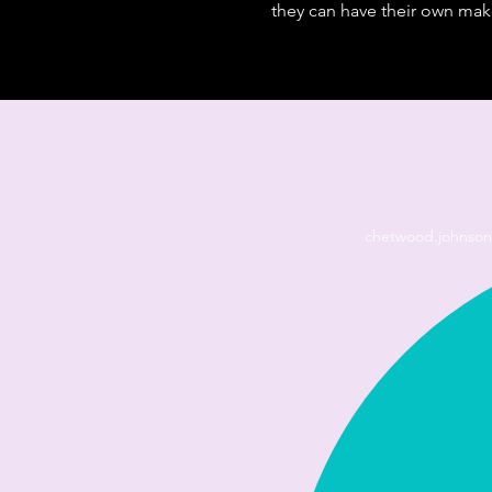
they can have their own ma
chetwood.johnso