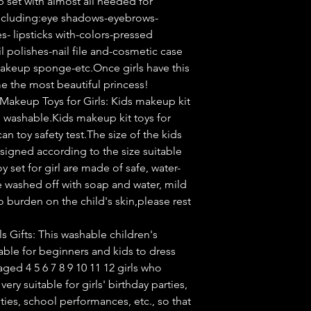
set with almost all needed for
including:eye shadows-eyebrows-
s- lipsticks with-colors-pressed
polishes-nail file and-cosmetic case
akeup sponge-etc.Once girls have this
e the most beautiful princess!
akeup Toys for Girls: Kids makeup kit
nd washable.Kids makeup kit toys for
n toy safety test.The size of the kids
esigned according to the size suitable
oy set for girl are made of safe, water-
e washed off with soap and water, mild
o burden on the child's skin,please rest
s Gifts: This washable children's
table for beginners and kids to dress
 aged 4 5 6 7 8 9 10 11 12 girls who
very suitable for girls' birthday parties,
vities, school performances, etc., so that