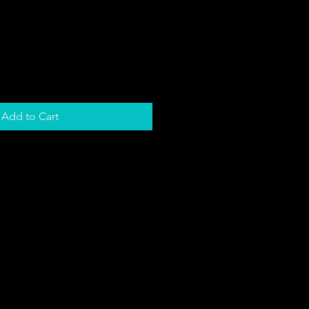
Add to Cart