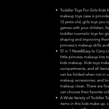
Toddler Toys For Girls Kids M
makeup toys case is provided
12 years old, girls toys yo
games with your children, fa
toddler cosmetic toys for g
shaping and improving their 
princess's makeup skills and a
57 in 1 Neat&Easy to Carry Lit
little princess makeup kits to
kids makeup. Kids toys mak
compartments, and all items 
can be folded when not in us
makeup accessories, and tod
makeup clean. There are fix
can choose their favorite col
A Wide Variety of Toddler Toy
items in this kids make up, 