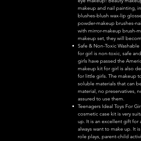
eye makeup! Beauty makeup 
makeup and nail painting, 
blushes-blush wax-lip glosse
powder-makeup brushes-nail 
with mirror-makeup brush-m
makeup set, they will becom
Safe & Non-Toxic Washable M
for girl is non-toxic, safe a
girls have passed the America
makeup kit for girl is also d
for little girls. The makeup t
soluble materials that can b
material, no preservatives, n
assured to use them.
Teenagers Ideal Toys For Girl
cosmetic case kit is very sui
up. It is an excellent gift for
always want to make up. It is 
role plays, parent-child acti