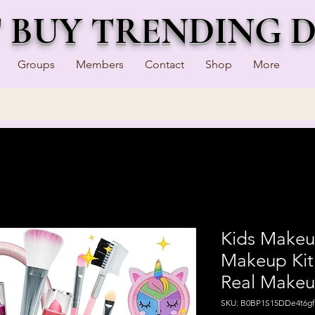
T BUY TRENDING 
Groups
Members
Contact
Shop
More
Kids Makeup
Makeup Kit 
Real Makeu
SKU: B0BP1S15DDe4t6gf