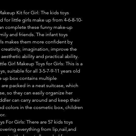
akeup Kit for Girl: The kids toys
 for little girls make up from 4-6-8-10-
u can complete these funny make-up
mily and friends. The infant toys
irls makes them more confident by
creativity, imagination, improve the
esthetic ability and practical ability.
tle Girl Makeup Toys for Girls: This is a
ys, suitable for all 3-5-7-9-11 years old
e up box contains multiple
are packed in a neat suitcase, which
e, so they can easily organize her
dler can carry around and keep their
ed colors in the cosmetic box, children
or.
s For Girls: There are 57 kids toys
covering everything from lip,nail,and