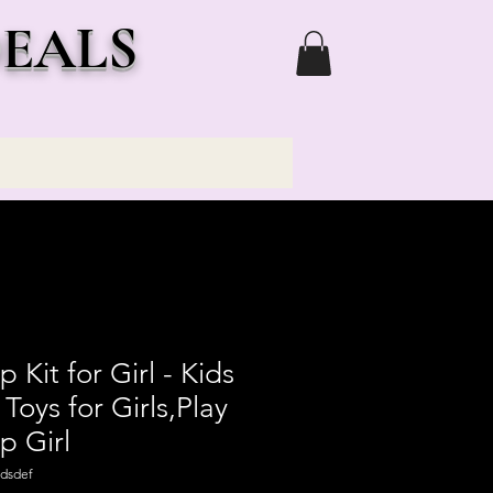
DEALS
 Kit for Girl - Kids
Toys for Girls,Play
p Girl
dsdef