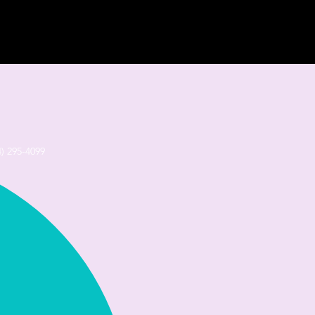
4) 295-4099