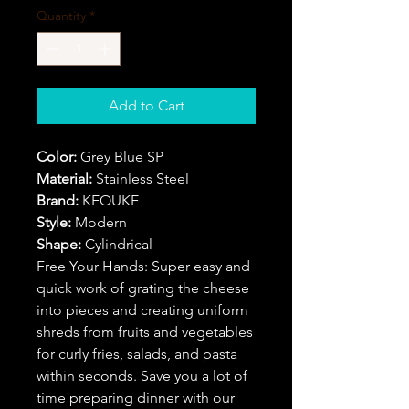
Quantity
*
Add to Cart
Color:
Grey Blue SP
Material:
Stainless Steel
Brand:
KEOUKE
Style:
Modern
Shape:
Cylindrical
Free Your Hands: Super easy and
quick work of grating the cheese
into pieces and creating uniform
shreds from fruits and vegetables
for curly fries, salads, and pasta
within seconds. Save you a lot of
time preparing dinner with our