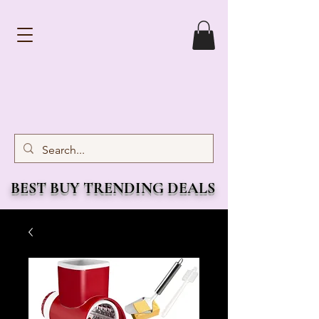
BEST BUY TRENDING DEALS