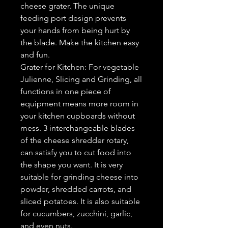
cheese grater. The unique
feeding port design prevents
your hands from being hurt by
the blade. Make the kitchen easy
and fun.
Grater for Kitchen: For vegetable
Julienne, Slicing and Grinding, all
functions in one piece of
equipment means more room in
your kitchen cupboards without
mess. 3 interchangeable blades
of the cheese shredder rotary,
can satisfy you to cut food into
the shape you want. It is very
suitable for grinding cheese into
powder, shredded carrots, and
sliced potatoes. It is also suitable
for cucumbers, zucchini, garlic,
and even nuts.