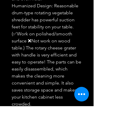
Humanized Design: Reasonable
drum-type rotating vegetable
shredder has powerful suction
feet for stability on your table.
(✅Work on polished/smooth
surface ❌Not work on wood
table.) The rotary cheese grater
with handle is very efficient and
easy to operate! The parts can be
easily disassembled, which
makes the cleaning more
convenient and simple. It also
saves storage space and makes
your kitchen cabinet less
crowded.
Safe and Heavy Duty: 100% BPA-
free food grade ABS plastic and 3
Sharp stainless steel blades