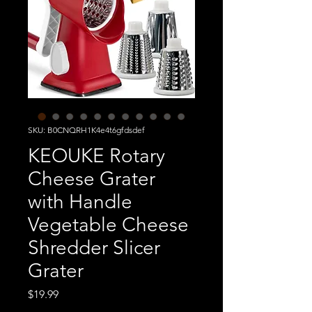
SKU: B0CNQRH1K4e4t6gfdsdef
KEOUKE Rotary
Cheese Grater
with Handle
Vegetable Cheese
Shredder Slicer
Grater
Price
$19.99