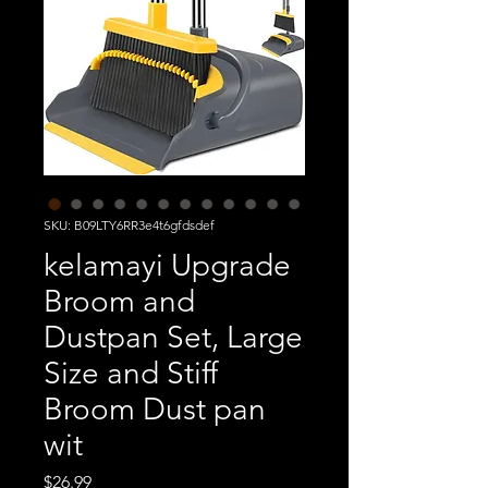
SKU: B09LTY6RR3e4t6gfdsdef
kelamayi Upgrade
Broom and
Dustpan Set, Large
Size and Stiff
Broom Dust pan
wit
Price
$26.99