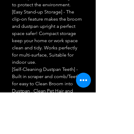
to protect the environment.
[Easy Stand-up Storage] - The
clip-on feature makes the broom
and dustpan upright a perfect
space safer! Compact storage
keep your home or work space
clean and tidy. Works perfectly
for multi-surface, Suitable for
indoor use.
[Self-Cleaning Dustpan Teeth] -
Built in scraper and comb/Teeth
for easy to Clean Broom into
Dustpan , Clean Pet Hair and
Human Hair with one Pull on the
Teeth. The rubber lip of the dust
pan is flush with the floor and the
teeth clean out the bristles easily.
[Powerful After-Service] - Every
customer can enjoy powerful