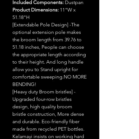
Included Components:
Dustpan
Product Dimensions:
11"W x
51.18"H
[Extendable Pole Design] -The
optional extension pole makes
the broom length from 39.76 to
51.18 inches, People can choose
the appropriate length according
to their height. And long handle
allow you to Stand upright for
comfortable sweeping.NO MORE
BENDING!
[Heavy duty Broom bristles] -
Upgraded four-row bristles
design, high quality broom
bristle construction, More dense
and durable. Eco-friendly fiber
made from recycled PET bottles.
Kelamayi insists on working hard