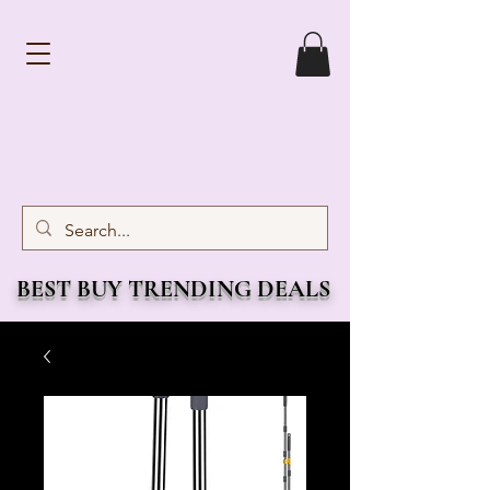
BEST BUY TRENDING DEALS