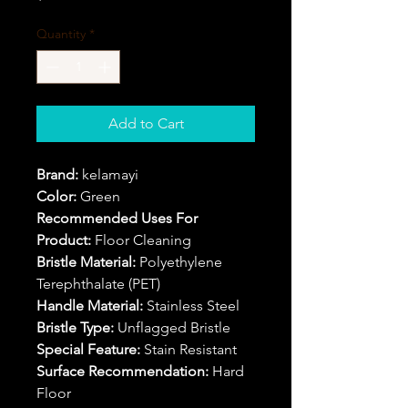
Quantity
*
Add to Cart
Brand:
kelamayi
Color:
Green
Recommended Uses For
Product:
Floor Cleaning
Bristle Material:
Polyethylene
Terephthalate (PET)
Handle Material:
Stainless Steel
Bristle Type:
Unflagged Bristle
Special Feature:
Stain Resistant
Surface Recommendation:
Hard
Floor