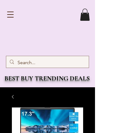
BEST BUY TRENDING DEALS