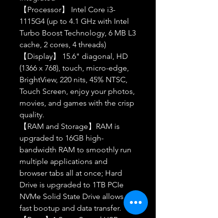
【Processor】 Intel Core i3-
1115G4 (up to 4.1 GHz with Intel
Turbo Boost Technology, 6 MB L3
cache, 2 cores, 4 threads)
【Display】 15.6" diagonal, HD
(1366 x 768), touch, micro-edge,
BrightView, 220 nits, 45% NTSC,
Touch Screen, enjoy your photos,
movies, and games with the crisp
quality.
【RAM and Storage】RAM is
upgraded to 16GB high-
bandwidth RAM to smoothly run
multiple applications and
browser tabs all at once; Hard
Drive is upgraded to 1TB PCIe
NVMe Solid State Drive allows to
fast bootup and data transfer.