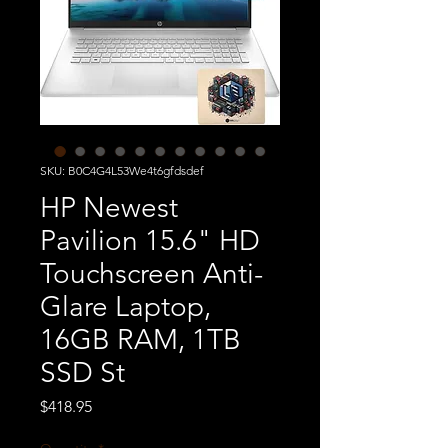
SKU: B0C4G4L53We4t6gfdsdef
HP Newest
Pavilion 15.6" HD
Touchscreen Anti-
Glare Laptop,
16GB RAM, 1TB
SSD St
Price
$418.95