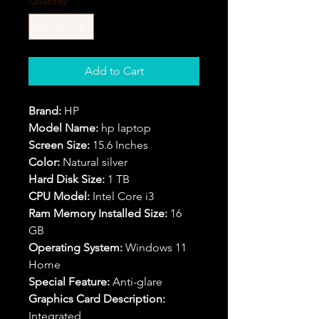
Quantity
*
Add to Cart
Brand:
HP
Model Name:
hp laptop
Screen Size:
15.6 Inches
Color:
Natural silver
Hard Disk Size:
1 TB
CPU Model:
Intel Core i3
Ram Memory Installed Size:
16
GB
Operating System:
Windows 11
Home
Special Feature:
Anti-glare
Graphics Card Description:
Integrated