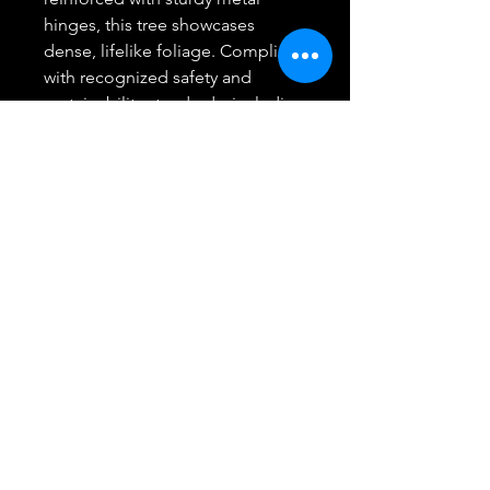
hinges, this tree showcases
dense, lifelike foliage. Compliant
with recognized safety and
sustainability standards, including
UL certification, our Christmas
tree is constructed from flame-
retardant materials, ensuring it's
safe, non-flammable, durable,
and reusable, providing you with
peace of mind during the holiday
season.
【Create a Magical Holiday
Atmosphere】Elevate your
holiday experience with our
artificial Christmas tree featuring
450 UL-listed Color Changing
LED lights. With four convenient
lighting functions, you can