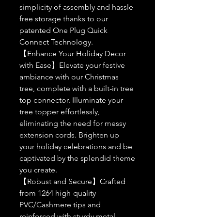
simplicity of assembly and hassle-
free storage thanks to our
patented One Plug Quick
Connect Technology.
【Enhance Your Holiday Decor
with Ease】Elevate your festive
ambiance with our Christmas
tree, complete with a built-in tree
top connector. Illuminate your
tree topper effortlessly,
eliminating the need for messy
extension cords. Brighten up
your holiday celebrations and be
captivated by the splendid theme
you create.
【Robust and Secure】Crafted
from 1264 high-quality
PVC/Cashmere tips and
reinforced with sturdy metal