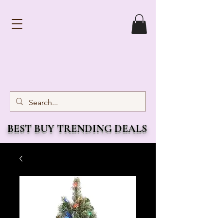
BEST BUY TRENDING DEALS