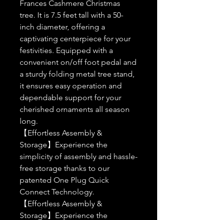
Frances Cashmere Christmas
tree. It is 7.5 feet tall with a 50-
inch diameter, offering a
captivating centerpiece for your
festivities. Equipped with a
convenient on/off foot pedal and
a sturdy folding metal tree stand,
it ensures easy operation and
dependable support for your
cherished ornaments all season
long.
【Effortless Assembly &
Storage】Experience the
simplicity of assembly and hassle-
free storage thanks to our
patented One Plug Quick
Connect Technology.
【Effortless Assembly &
Storage】Experience the