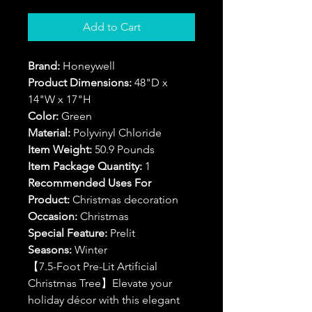
Add to Cart
Brand:
Honeywell
Product Dimensions:
48"D x
14"W x 17"H
Color:
Green
Material:
Polyvinyl Chloride
Item Weight:
50.9 Pounds
Item Package Quantity:
1
Recommended Uses For
Product:
Christmas decoration
Occasion:
Christmas
Special Feature:
Prelit
Seasons:
Winter
【7.5-Foot Pre-Lit Artificial
Christmas Tree】Elevate your
holiday décor with this elegant