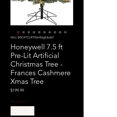
SKU: B0C4TCLRTWe4t6gfdsdef
Honeywell 7.5 ft
Pre-Lit Artificial
Christmas Tree -
Frances Cashmere
Xmas Tree
Price
$199.99
Quantity
*