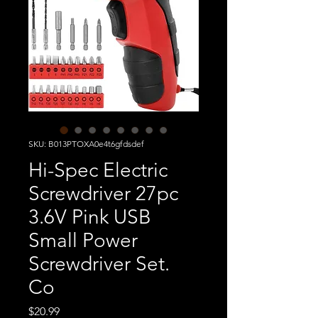
SKU: B013PTOXA0e4t6gfdsdef
Hi-Spec Electric
Screwdriver 27pc
3.6V Pink USB
Small Power
Screwdriver Set.
Co
Price
$20.99