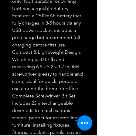
only, NOT suitable for drilling
USB Rechargeable Battery:
Features a 1300mAh battery that
fully charges in 3-5 hours via any
USB power socket; includes a
pre-charge but recommend full
charging before first use
Compact & Lightweight Design:
Weighing just 0.7 lb and
measuring 6.5 x 5.2 x 1.7 in, this
screwdriver is easy to handle and
store; ideal for quick, portable
use around the home or office
Complete Screwdriver Bit Set:
Includes 23 interchangeable
driver bits to match various
screws; perfect for assembling
furniture, installing fixtures,
fittings, brackets, panels, covers