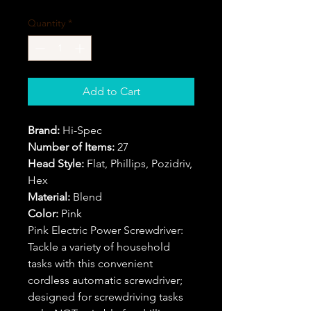
Quantity
*
Add to Cart
Brand:
Hi-Spec
Number of Items:
27
Head Style:
Flat, Phillips, Pozidriv,
Hex
Material:
Blend
Color:
Pink
Pink Electric Power Screwdriver:
Tackle a variety of household
tasks with this convenient
cordless automatic screwdriver;
designed for screwdriving tasks