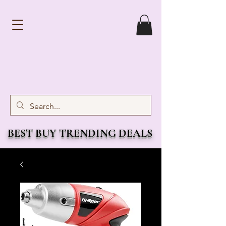
BEST BUY TRENDING DEALS