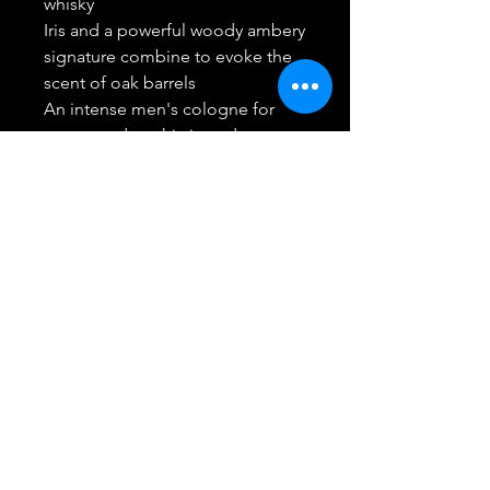
whisky
Iris and a powerful woody ambery
signature combine to evoke the
scent of oak barrels
An intense men's cologne for
strong and sophisticated
gentlemen
Return/Refund
Best Buy Trending Deals
(914) 295-4099
White Plains, NY 10607