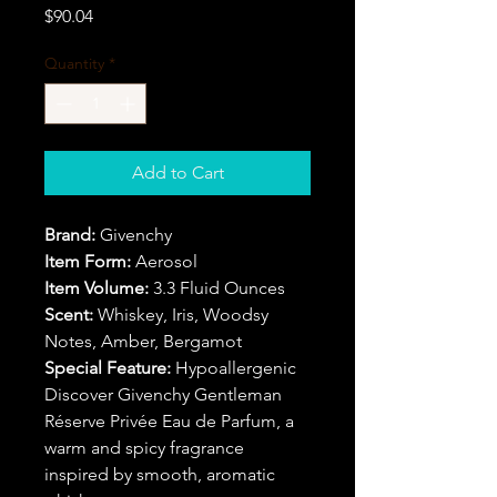
Price
$90.04
Quantity
*
Add to Cart
Brand:
Givenchy
Item Form:
Aerosol
Item Volume:
3.3 Fluid Ounces
Scent:
Whiskey, Iris, Woodsy
Notes, Amber, Bergamot
Special Feature:
Hypoallergenic
Discover Givenchy Gentleman
Réserve Privée Eau de Parfum, a
warm and spicy fragrance
inspired by smooth, aromatic