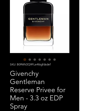
SKU: B09WV2Q9FLe4t6gfdsdef
Givenchy
Gentleman
Reserve Privee for
Men - 3.3 oz EDP
Spray