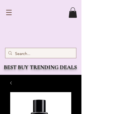
BEST BUY TRENDING DEALS