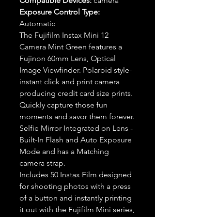
Compatible Devices:
camera
Exposure Control Type:
Automatic
The Fujifilm Instax Mini 12
Camera Mint Green features a
Fujinon 60mm Lens, Optical
Image Viewfinder. Polaroid style-
instant click and print camera
producing credit card size prints.
Quickly capture those fun
moments and savor them forever.
Selfie Mirror Integrated on Lens -
Built-In Flash and Auto Exposure
Mode and has a Matching
camera strap.
Includes 50 Instax Film designed
for shooting photos with a press
of a button and instantly printing
it out with the Fujifilm Mini series,