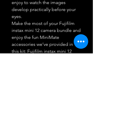
enjoy to watch the images
develop practically before your
eyes.
Make the most of your Fujifilm
instax mini 12 camera bundle and
enjoy the fun MiniMate
accessories we’ve provided in
this kit: Fujifilm instax mini 12
camera, Instax mini film 50
exposures, Custom fitted
MiniMate case & a 20 Pocket
Flamingo print Photo Album.
Note: Film Packaging varies,
Includes Two twin packs each
containing 20 sheets, in retail
packaging and an additional 10
sheets pack that may be in bulk
packaging - A total of 50 Sheets