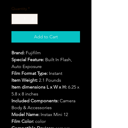
Quantity
*
Add to Cart
Brand:
Fujifilm
Special Feature:
Built In Flash,
Auto Exposure
Film Format Type:
Instant
Item Weight:
2.1 Pounds
Item dimensions L x W x H:
6.25 x
5.8 x 8 inches
Included Components:
Camera
Body & Accessories
Model Name:
Instax Mini 12
Film Color:
color