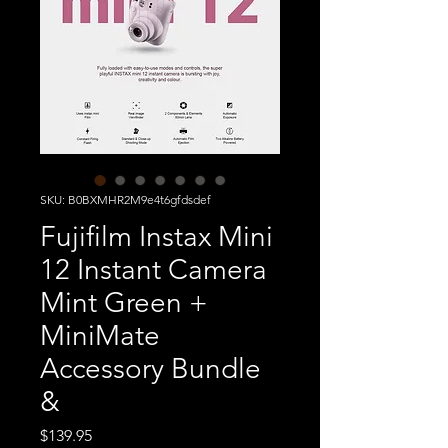
SKU: B0BXMHR2M9e4t6gfdsdef
Fujifilm Instax Mini
12 Instant Camera
Mint Green +
MiniMate
Accessory Bundle
&
Price
$139.95