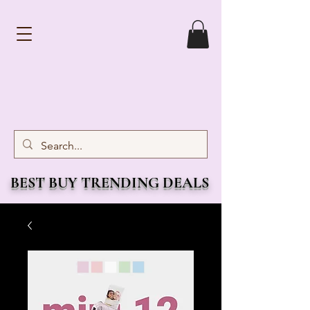
BEST BUY TRENDING DEALS