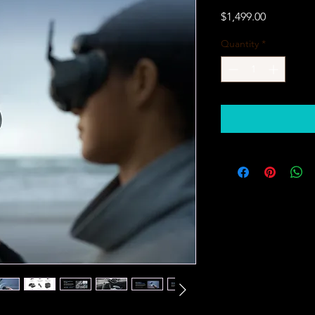
Price
$1,499.00
Quantity
*