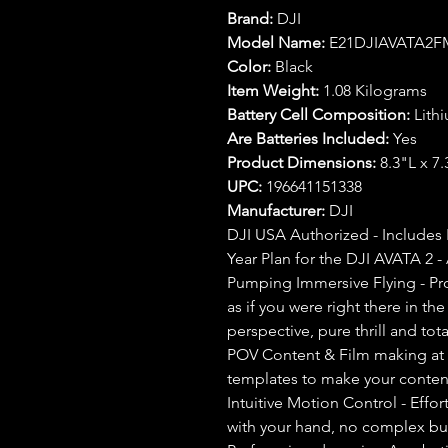
Brand:
DJI
Model Name:
E21DJIAVATA2F
Color:
Black
Item Weight:
1.08 Kilograms
Battery Cell Composition:
Lith
Are Batteries Included:
Yes
Product Dimensions:
8.3"L x 7
UPC:
196641151338
Manufacturer:
DJI
DJI USA Authorized - Includes 
Year Plan for the DJI AVATA 2 - A
Pumping Immersive Flying - Pr
as if you were right there in th
perspective, pure thrill and tot
POV Content & Film making at 
templates to make your content
Intuitive Motion Control - Effo
with your hand, no complex bu