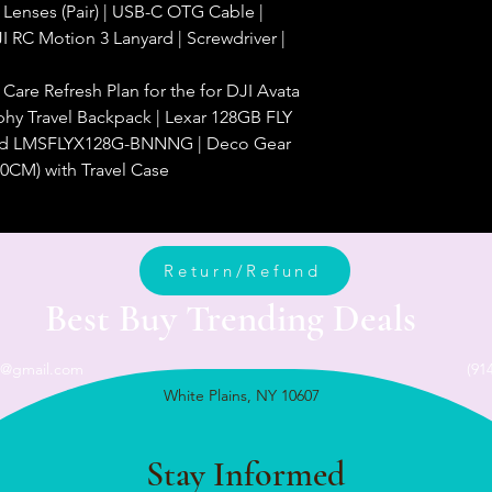
 Lenses (Pair) | USB-C OTG Cable |
I RC Motion 3 Lanyard | Screwdriver |
are Refresh Plan for the for DJI Avata
hy Travel Backpack | Lexar 128GB FLY
rd LMSFLYX128G-BNNNG | Deco Gear
0CM) with Travel Case
Return/Refund
Best Buy Trending Deals
n@gmail.com
(91
White Plains, NY 10607
Stay Informed