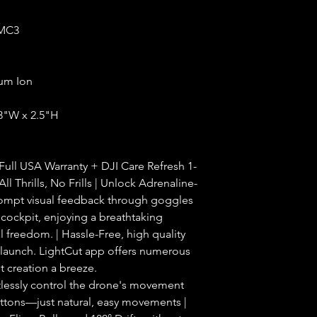
MC3
ium Ion
.3"W x 2.5"H
Full USA Warranty + DJI Care Refresh 1-
ll Thrills, No Frills | Unlock Adrenaline-
ompt visual feedback through goggles
e cockpit, enjoying a breathtaking
al freedom. | Hassle-Free, high quality
launch. LightCut app offers numerous
 creation a breeze.
rtlessly control the drone's movement
ttons—just natural, easy movements |