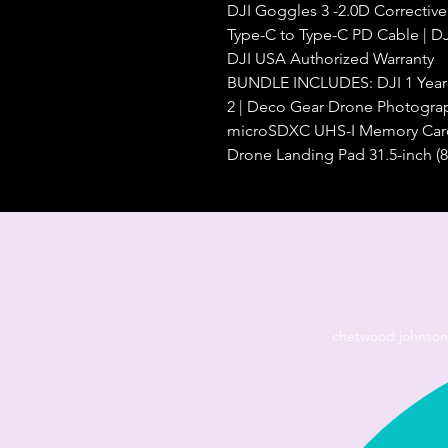
DJI Goggles 3 -2.0D Corrective
Type-C to Type-C PD Cable | DJ
DJI USA Authorized Warranty
BUNDLE INCLUDES: DJI 1 Year C
2 | Deco Gear Drone Photograp
microSDXC UHS-I Memory Ca
Drone Landing Pad 31.5-inch (8
chetwood.johnso