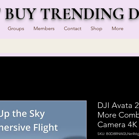
T BUY TRENDING 
Groups
Members
Contact
Shop
More
DJI Avata 2
More Combo 
Camera 4K 
SKU: B0D8RNW2LNe4t6g