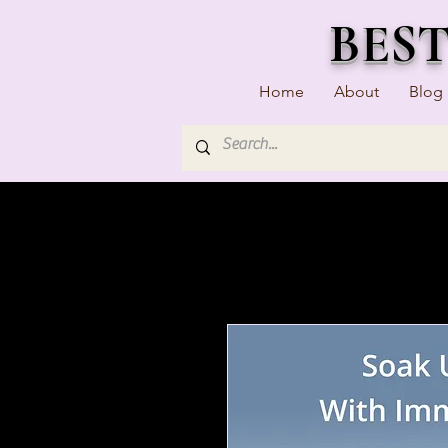
BES
Home
About
Blog