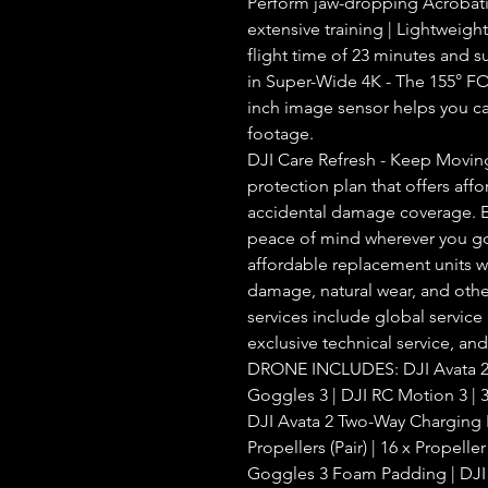
Perform jaw-dropping Acrobatic 
extensive training | Lightweigh
flight time of 23 minutes and s
in Super-Wide 4K - The 155° FOV
inch image sensor helps you ca
footage.
DJI Care Refresh - Keep Moving
protection plan that offers aff
accidental damage coverage. E
peace of mind wherever you go.
affordable replacement units wi
damage, natural wear, and othe
services include global service
exclusive technical service, an
DRONE INCLUDES: DJI Avata 2 
Goggles 3 | DJI RC Motion 3 | 3 
DJI Avata 2 Two-Way Charging H
Propellers (Pair) | 16 x Propelle
Goggles 3 Foam Padding | DJI