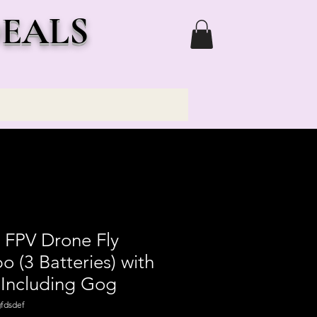
DEALS
 FPV Drone Fly
(3 Batteries) with
Including Gog
fdsdef