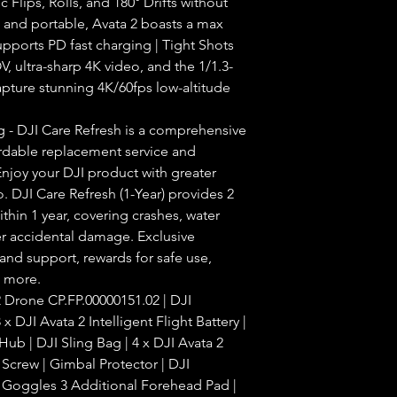
Flips, Rolls, and 180° Drifts without
t and portable, Avata 2 boasts a max
upports PD fast charging | Tight Shots
, ultra-sharp 4K video, and the 1/1.3-
pture stunning 4K/60fps low-altitude
 - DJI Care Refresh is a comprehensive
ordable replacement service and
njoy your DJI product with greater
 DJI Care Refresh (1-Year) provides 2
thin 1 year, covering crashes, water
r accidental damage. Exclusive
 and support, rewards for safe use,
d more.
Drone CP.FP.00000151.02 | DJI
x DJI Avata 2 Intelligent Flight Battery |
ub | DJI Sling Bag | 4 x DJI Avata 2
r Screw | Gimbal Protector | DJI
 Goggles 3 Additional Forehead Pad |