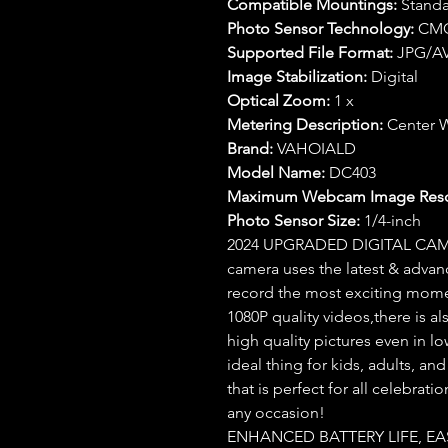
Compatible Mountings:
Standa
Photo Sensor Technology:
CM
Supported File Format:
JPG/AV
Image Stabilization:
Digital
Optical Zoom:
1 x
Metering Description:
Center 
Brand:
VAHOIALD
Model Name:
DC403
Maximum Webcam Image Resol
Photo Sensor Size:
1/4-inch
2024 UPGRADED DIGITAL CAM
camera uses the latest & adva
record the most exciting mome
1080P quality videos,there is also
high quality pictures even in l
ideal thing for kids, adults, an
that is perfect for all celebrat
any occasion!
ENHANCED BATTERY LIFE, EAS