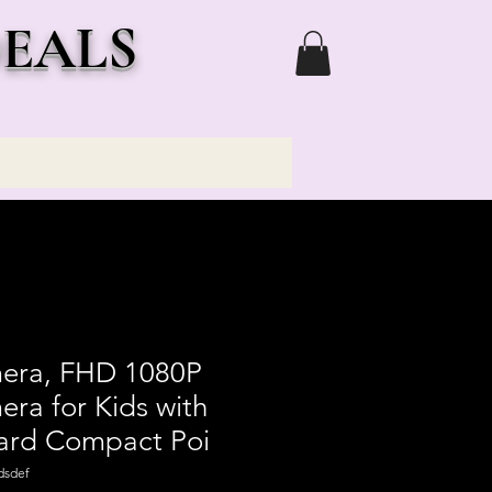
DEALS
mera, FHD 1080P
era for Kids with
ard Compact Poi
dsdef