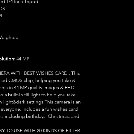
rd 1/4 Inch Tripod
OS
I
Weighted
ution:
44 MP
ERA WITH BEST WISHES CARD : This
nced CMOS chip, helping you take &
nts in 44 MP quality images & FHD
 a built-in fill light to help you take
ow light&dark settings.This camera is an
d everyone. Includes a fun wishes card
ions including birthdays, Christmas, and
Y TO USE WITH 20 KINDS OF FILTER