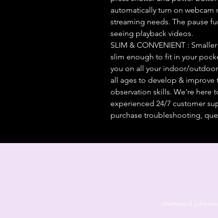
automatically turn on webcam m
streaming needs. The pause fu
seeing playback videos.
SLIM & CONVENIENT : Smaller th
slim enough to fit in your pocket
you on all your indoor/outdoor 
all ages to develop & improve t
observation skills. We're here
experienced 24/7 customer suppo
purchase troubleshooting, ques
chetwood.johnso