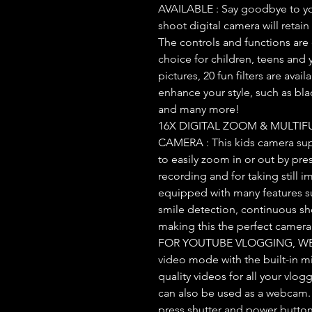
AVAILABLE : Say goodbye to yo
shoot digital camera will retain
The controls and functions are 
choice for children, teens and 
pictures, 20 fun filters are ava
enhance your style, such as bla
and many more!
16X DIGITAL ZOOM & MULTIF
CAMERA : This kids camera sup
to easily zoom in or out by pr
recording and for taking still i
equipped with many features su
smile detection, continuous sh
making this the perfect camera 
FOR YOUTUBE VLOGGING, WE
video mode with the built-in m
quality videos for all your vlo
can also be used as a webcam.
press shutter and power button