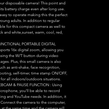
ur disposable camera! This point and
 its battery charge even after long use.
easy to operate making this the perfect
young adults. In addition to regular
ilable for this compact camera as well to
ck and white,sunset, warm, cool, red,
UNCTIONAL PORTABLE DIGITAL
ports 16x digital zoom, allowing you
essing the W/T button during video
mages. Plus, this small camera is also
ch as anti-shake, face recognition,
ooting, self-timer, time stamp ON/OFF,
for all indoors/outdoors situations.
BCAM & PAUSE FUNCTION : Using
icrophone, you'll be able to record
gging and YouTube needs. In addition, it
 Connect the camera to the computer,
 at the same time and the camera will