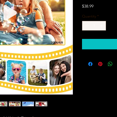
Price
$38.99
Quantity
*