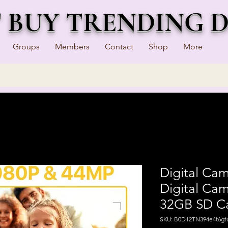
T BUY TRENDING 
Groups
Members
Contact
Shop
More
Digital Ca
Digital Cam
32GB SD C
SKU: B0D12TN394e4t6gf