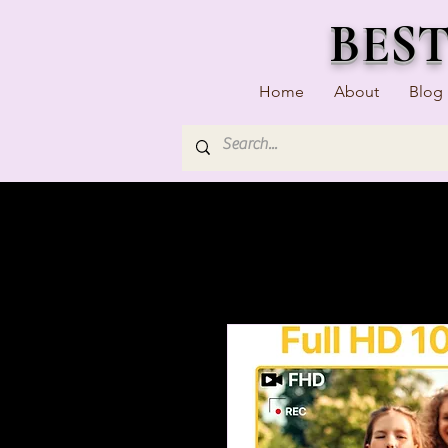
BES
Home
About
Blog