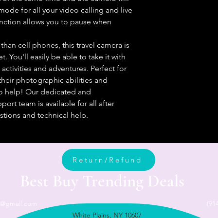
ode for all your video calling and live
nction allows you to pause when
an cell phones, this travel camera is
. You'll easily be able to take it with
activities and adventures. Perfect for
heir photographic abilities and
 to help! Our dedicated and
rt team is available for all after
tions and technical help.
Return/Refund
Best Buy Trending Deals
n@gmail.com
(91
White Plains, NY 10607