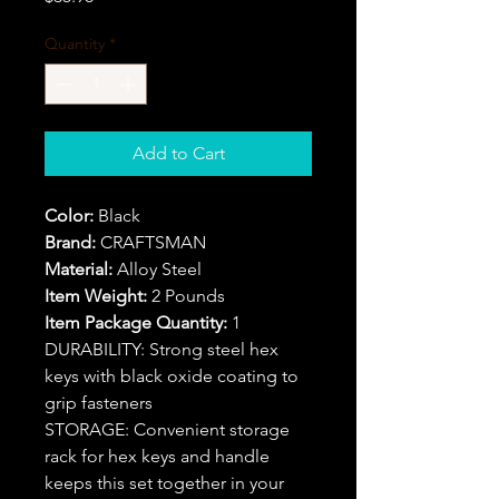
Quantity
*
Add to Cart
Color:
Black
Brand:
CRAFTSMAN
Material:
Alloy Steel
Item Weight:
2 Pounds
Item Package Quantity:
1
DURABILITY: Strong steel hex
keys with black oxide coating to
grip fasteners
STORAGE: Convenient storage
rack for hex keys and handle
keeps this set together in your