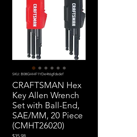
SKU: B08GHHF1YDe4t6gfdsdef
CRAFTSMAN Hex
Key Allen Wrench
Set with Ball-End,
SAE/MM, 20 Piece
(CMHT26020)
Price
$35.98