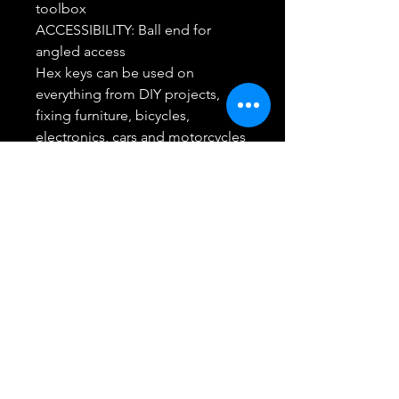
toolbox
ACCESSIBILITY: Ball end for
angled access
Hex keys can be used on
everything from DIY projects,
fixing furniture, bicycles,
electronics, cars and motorcycles
CRAFTSMAN Full Lifetime
Warranty
Return/Refund
Best Buy Trending Deals