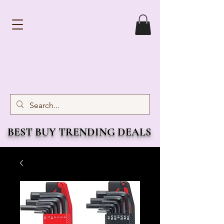
BEST BUY TRENDING DEALS