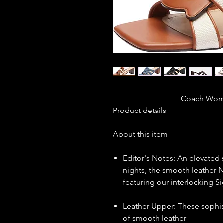
                       
Product details
About this item
Editor's Notes: An elevated 
nights, the smooth leather N
featuring our interlocking S
Leather Upper: These sophis
of smooth leather