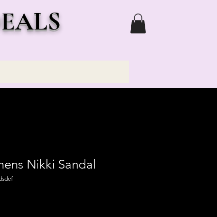
DEALS
ns Nikki Sandal
dsdef