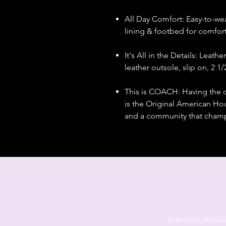
All Day Comfort: Easy-to-we
lining & footbed for comfor
It's All in the Details: Leath
leather outsole, slip on, 2 1
This is COACH: Having the 
is the Original American Hous
and a community that champi
chetwood.johnso