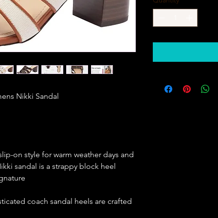
           Coach Womens Nikki Sandal                   
slip-on style for warm weather days and
ikki sandal is a strappy block heel
ignature
ticated coach sandal heels are crafted