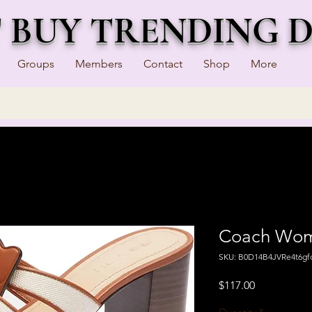
T BUY TRENDING 
Groups
Members
Contact
Shop
More
Coach Wome
SKU: B0D14B4JVRe4t6gf
Price
$117.00
Quantity
*