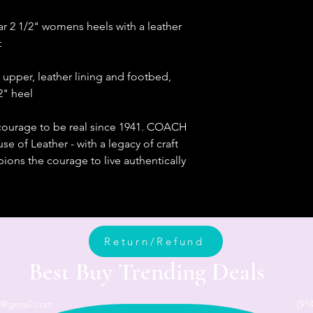
ar 2 1/2" womens heels with a leather
t
er upper, leather lining and footbed,
/2" heel
courage to be real since 1941. COACH
e of Leather - with a legacy of craft
ons the courage to live authentically
Return/Refund
Best Buy Trending Deals
n@gmail.com
(91