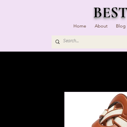
BES
Home
About
Blog