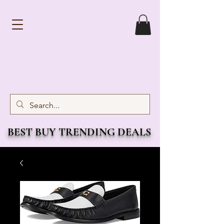
BEST BUY TRENDING DEALS