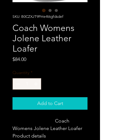
SKU: B0CZXJT9PHe4t6gfdsdef
Coach Womens
Jolene Leather
Loafer
Price
$84.00
Quantity
*
Add to Cart
                                  Coach 
Womens Jolene Leather Loafer                   
Product details