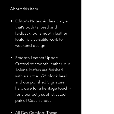
About this item
Editor's Notes: A classic style
that’s both tailored and
laidback, our smooth leather
loafer is a versatile work to
weekend design
Smooth Leather Upper:
Crafted of smooth leather, our
Jolene loafers are finished
with a subtle 1/2" block heel
and our polished Signature
hardware for a heritage touch -
for a perfectly sophisticated
pair of Coach shoes
All Day Comfort: These