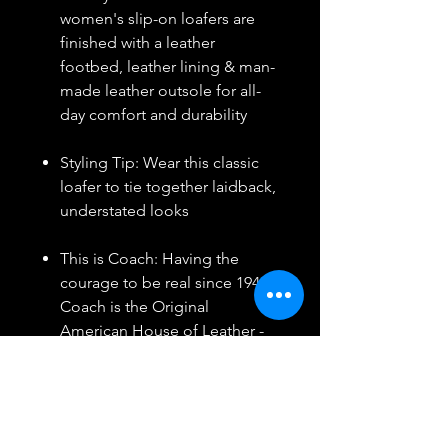
women's slip-on loafers are
finished with a leather
footbed, leather lining & man-
made leather outsole for all-
day comfort and durability
Styling Tip: Wear this classic
loafer to tie together laidback,
understated looks
This is Coach: Having the
courage to be real since 1941.
Coach is the Original
American House of Leather -
with a legacy of craft and a
community that champions
the courage to live
authentically