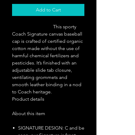
Add to Cart
                                  This sporty 
Coach Signature canvas baseball 
cap is crafted of certified organic 
cotton made without the use of 
harmful chemical fertilizers and 
pesticides. It’s finished with an 
adjustable slide tab closure, 
ventilating grommets and 
smooth leather binding in a nod 
to Coach heritage.                   
Product details
About this item
SIGNATURE DESIGN: C and be