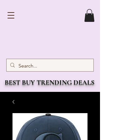
BEST BUY TRENDING DEALS