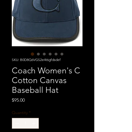
SKU: B0D8Q6VGS2e4t6gfdsdef
Coach Women's C
Cotton Canvas
Baseball Hat
Price
$95.00
Quantity
*