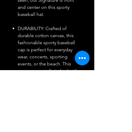
seen, our Signature is front
and center on this sporty
baseball hat.
DURABILITY: Crafted of
durable cotton canvas, this
fashionable sporty baseball
cap is perfect for everyday
wear, concerts, sporting
events, or the beach. This
canvas capo is finieshed with
an adjustable slid eclosure and
smooth leather details.
Return/Refund