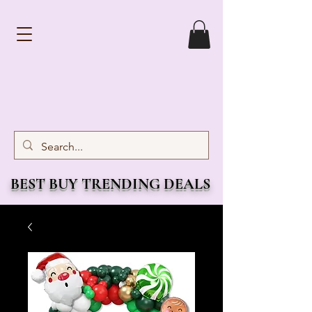
BEST BUY TRENDING DEALS