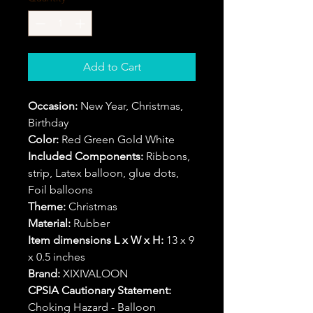
Add to Cart
Occasion:
New Year, Christmas,
Birthday
Color:
Red Green Gold White
Included Components:
Ribbons,
strip, Latex balloon, glue dots,
Foil balloons
Theme:
Christmas
Material:
Rubber
Item dimensions L x W x H:
13 x 9
x 0.5 inches
Brand:
XIXIVALOON
CPSIA Cautionary Statement:
Choking Hazard - Balloon