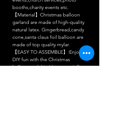
booths,charity events etc.
【Material】Christmas balloon
garland are made of high-quality
natural latex. Gingerbread,candy
cone,santa claus foil balloon are
made of top quality mylar.
【EASY TO ASSEMBLE】:Enjoy
DIY fun with the Christmas
balloon arch kit. It’s easy to inflate
and can be hung over trees, walls,
windows, doorways, dinner
tables, or anywhere you like.
【Warm Tips】Please keep
christmas balloon inflation to 85%
full,over-inflation my cause the
balloon to exploded.Keep
balloons away from sharp objects
and avoid long exposure to