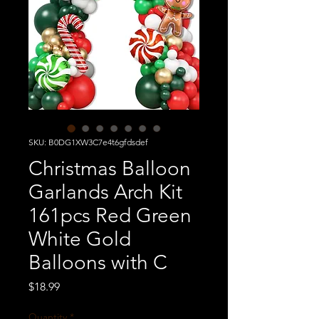
SKU: B0DG1XW3C7e4t6gfdsdef
Christmas Balloon
Garlands Arch Kit
161pcs Red Green
White Gold
Balloons with C
Price
$18.99
Quantity
*