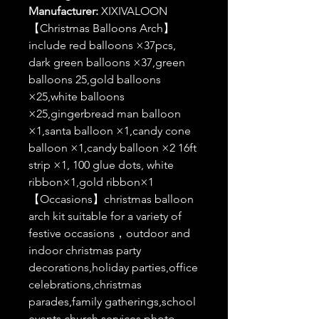
Manufacturer:
XIXIVALOON
【Christmas Balloons Arch】
include red balloons ×37pcs,
dark green balloons ×37,green
balloons 25,gold balloons
×25,white balloons
×25,gingerbread man balloon
×1,santa balloon ×1,candy cone
balloon ×1,candy balloon ×2 16ft
strip ×1, 100 glue dots, white
ribbon×1,gold ribbon×1
【Occasions】christmas balloon
arch kit suitable for a variety of
festive occasions，outdoor and
indoor christmas party
decorations,holiday parties,office
celebrations,christmas
parades,family gatherings,school
events,church services,photo