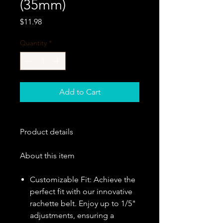
(35mm)
Price
$11.98
Quantity
*
Add to Cart
Product details
About this item
Customizable Fit: Achieve the
perfect fit with our innovative
rachette belt. Enjoy up to 1/5"
adjustments, ensuring a