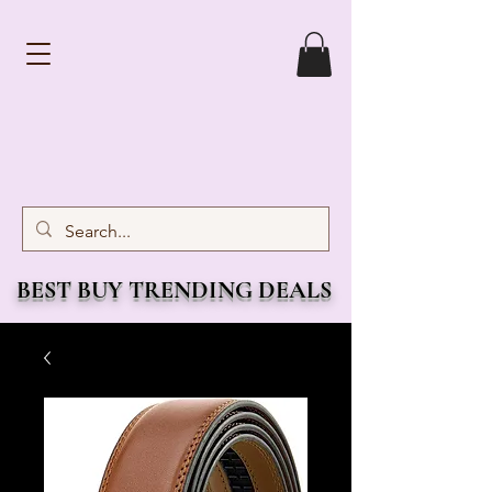
BEST BUY TRENDING DEALS