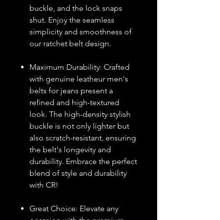
buckle, and the lock snaps
shut. Enjoy the seamless
simplicity and smoothness of
our ratchet belt design.
Maximum Durability: Crafted
with genuine leatheur men's
belts for jeans present a
refined and high-textured
look. The high-density stylish
buckle is not only lighter but
also scratch-resistant, ensuring
the belt's longevity and
durability. Embrace the perfect
blend of style and durability
with CR!
Great Choice: Elevate any