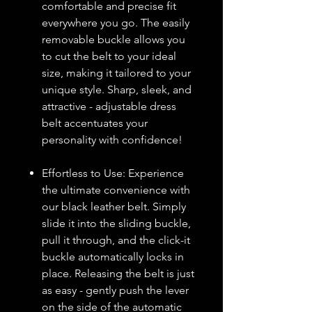
comfortable and precise fit
everywhere you go. The easily
removable buckle allows you
to cut the belt to your ideal
size, making it tailored to your
unique style. Sharp, sleek, and
attractive - adjustable dress
belt accentuates your
personality with confidence!
Effortless to Use: Experience
the ultimate convenience with
our black leather belt. Simply
slide it into the sliding buckle,
pull it through, and the click-it
buckle automatically locks in
place. Releasing the belt is just
as easy - gently push the lever
on the side of the automatic