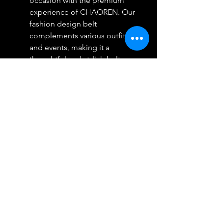
occasion with the premium
experience of CHAOREN. Our
fashion design belt
complements various outfits
and events, making it a
thoughtful and stylish belt
choice for men. With luxury
packaging as standard, make a
lasting impression with a CR
leather ratchet belt.
Your Satisfaction Guaranteed:
We are dedicated to ensuring
our customers' satisfaction. If
any issue arises with the
product, rest assured that we
are here to assist you promptly
and without hesitation.
Choose CHAOREN for a risk-