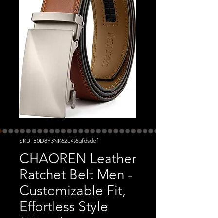
SKU: B0D8Y3NK62e4t6gfdsdef
CHAOREN Leather
Ratchet Belt Men -
Customizable Fit,
Effortless Style