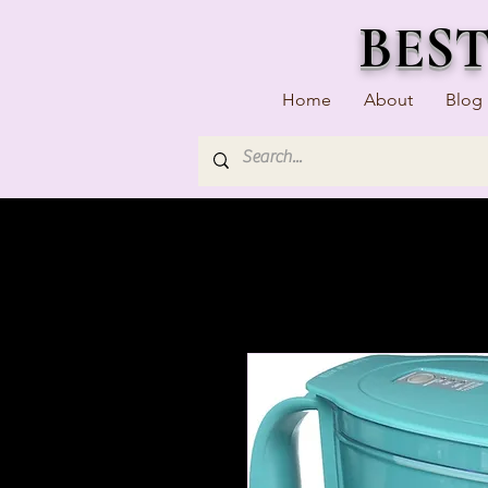
BES
Home
About
Blog