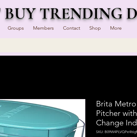
T BUY TRENDING 
Groups
Members
Contact
Shop
More
Brita Metro
Pitcher with
Change Ind
SKU: B09W4PLVQPe4t6gf