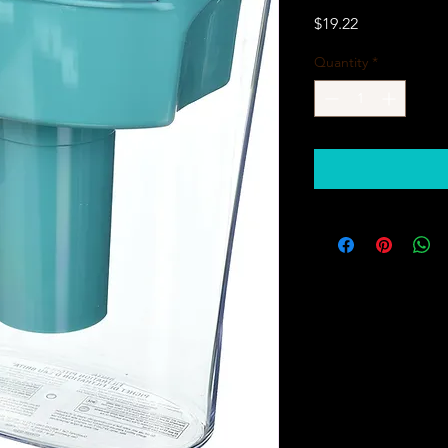
Price
$19.22
Quantity
*