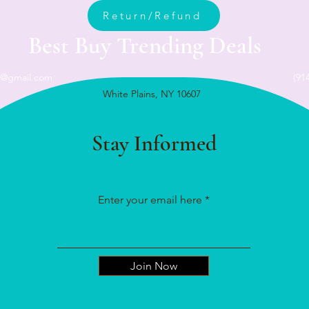
Return/Refund
Best Buy Trending Deals
n@gmail.com
(91
White Plains, NY 10607
Stay Informed
Enter your email here
Join Now