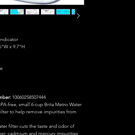
Indicator
.6"W x 9.7"H
ce
mber:
10060258507444
-free, small 6-cup Brita Metro Water
ilter to help remove impurities from
r filter cuts the taste and odor of
per, cadmium and mercury impurities