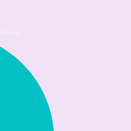
4) 295-4099