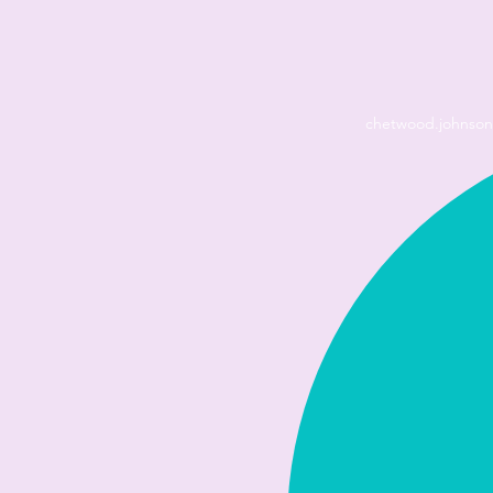
chetwood.johnso