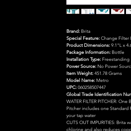
Brand:
Brita
Special Feature:
Change Filter 
Product Dimensions:
9.1"L x 4
Package Information:
Bottle
Installation Type:
Freestanding
Power Source:
No Power Sour
Item Weight:
451.78 Grams
Model Name:
Metro
UPC:
060258507447
Global Trade Identification Nu
WATER FILTER PITCHER: One BPA
Pitcher includes one Standard f
your tap water
CUTS OUT IMPURITIES: Brita wate
chlorine and also reduces cop