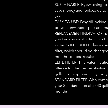
SUSTAINABLE: By switching to a 
save money and replace up to 1,
year
EASY TO USE: Easy-fill locking l
prevent unwanted spills and ma
REPLACEMENT INDICATOR: Electr
you know when it is time to chan
WHAT’S INCLUDED: This water f
filter, which should be changed
months for best results
ELITE FILTER: This water filtrat
filters – for the freshest-tasting
gallons or approximately every
STANDARD FILTER: Also compati
your Standard filter after 40 g
months