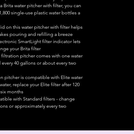
Brita water pitcher with filter, you can
800 single-use plastic water bottles a
id on this water pitcher with filter helps
kes pouring and refilling a breeze
onic SmartLight filter indicator lets
ge your Brita filter
iltration pitcher comes with one water
 every 40 gallons or about every two
ion pitcher is compatible with Elite water
 water, replace your Elite filter after 120
 six months
ble with Standard filters - change
allons or approximately every two