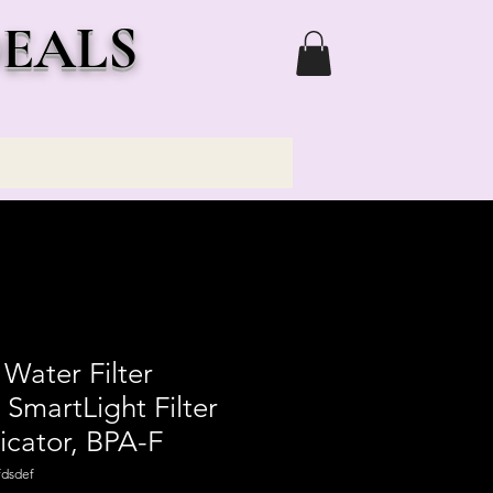
DEALS
 Water Filter
 SmartLight Filter
icator, BPA-F
dsdef