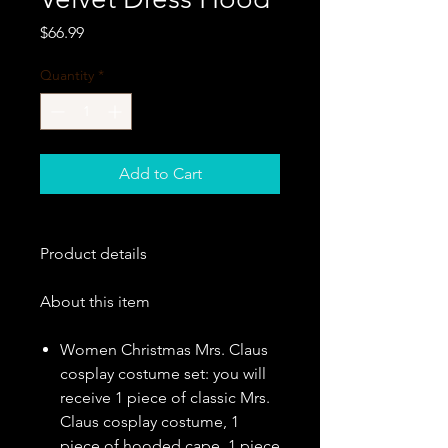
Price
$66.99
Quantity
*
Add to Cart
Product details
About this item
Women Christmas Mrs. Claus
cosplay costume set: you will
receive 1 piece of classic Mrs.
Claus cosplay costume, 1
piece of hooded cape, 1 piece