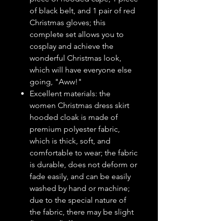
of black belt, and 1 pair of red
Christmas gloves; this
complete set allows you to
cosplay and achieve the
wonderful Christmas look,
which will have everyone else
going, "Aww!"
Excellent materials: the
women Christmas dress skirt
hooded cloak is made of
premium polyester fabric,
which is thick, soft, and
comfortable to wear; the fabric
is durable, does not deform or
fade easily, and can be easily
washed by hand or machine;
due to the special nature of
the fabric, there may be slight