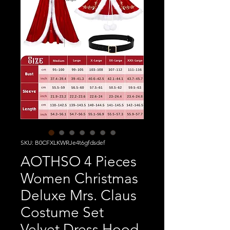
SKU: B0CFXLKWRJe4t6gfdsdef
AOTHSO 4 Pieces
Women Christmas
Deluxe Mrs. Claus
Costume Set
Velvet Dress Hood