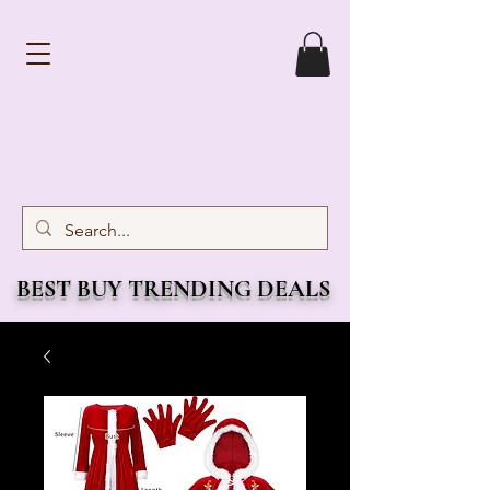
BEST BUY TRENDING DEALS