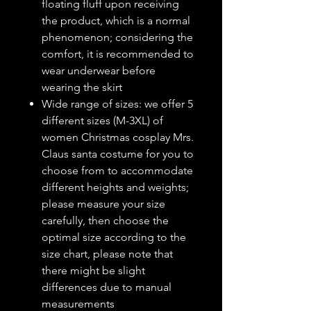
floating fluff upon receiving
the product, which is a normal
phenomenon; considering the
comfort, it is recommended to
wear underwear before
wearing the skirt
Wide range of sizes: we offer 5
different sizes (M-3XL) of
women Christmas cosplay Mrs.
Claus santa costume for you to
choose from to accommodate
different heights and weights;
please measure your size
carefully, then choose the
optimal size according to the
size chart, please note that
there might be slight
differences due to manual
measurements