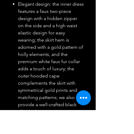
Elegant design: the inner dress
features a faux two-piece
design with a hidden zipper
on the side and a high waist
elastic design for easy
wearing; the skirt hem is
adorned with a gold pattern of
holly elements, and the
premium white faux fur collar
adds a touch of luxury; the
outer hooded cape
complements the skirt with
symmetrical gold prints and
matching patterns; we also
provide a well-crafted black
alloy belt to accentuate your
curves; with velvet gloves,
you'll radiate queen-like
elegance