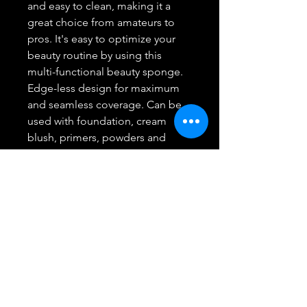
and easy to clean, making it a
great choice from amateurs to
pros. It's easy to optimize your
beauty routine by using this
multi-functional beauty sponge.
Edge-less design for maximum
and seamless coverage. Can be
used with foundation, cream
blush, primers, powders and
other make up products. The
Aesthetica Cosmetics Makeup
Sponge is Easy to clean with mild
soap and water.
Can be used wet or dry. Dab the
make up sponge gently in the
makeup and bounce it along
your skin for a natural, flawless
look. Minimal absorption with
maximum coverage and made to