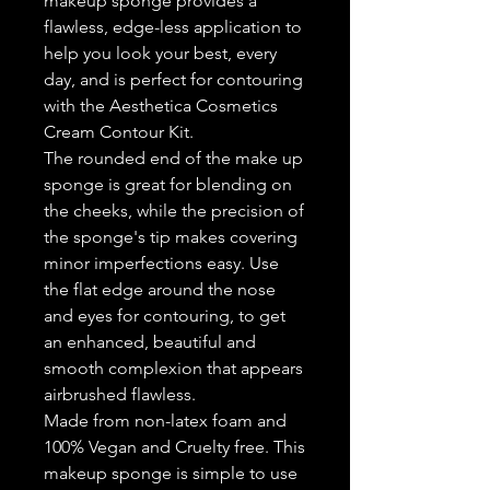
makeup sponge provides a
flawless, edge-less application to
help you look your best, every
day, and is perfect for contouring
with the Aesthetica Cosmetics
Cream Contour Kit.
The rounded end of the make up
sponge is great for blending on
the cheeks, while the precision of
the sponge's tip makes covering
minor imperfections easy. Use
the flat edge around the nose
and eyes for contouring, to get
an enhanced, beautiful and
smooth complexion that appears
airbrushed flawless.
Made from non-latex foam and
100% Vegan and Cruelty free. This
makeup sponge is simple to use