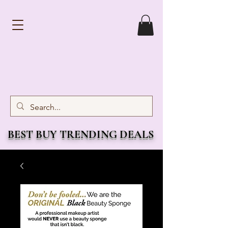
BEST BUY TRENDING DEALS