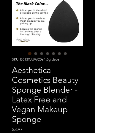
SKU: B013XJUWC0e4t6gfdsdef
Aesthetica
Cosmetics Beauty
Sponge Blender -
Latex Free and
Vegan Makeup
Sponge
Price
$3.97