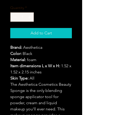
Quantity
*
Add to Cart
Brand:
Aesthetica
Color:
Black
Material:
foam
Item dimensions L x W x H:
1.52 x
1.52 x 2.15 inches
Skin Type:
All
The Aesthetica Cosmetics Beauty
Sponge is the only blending
sponge applicator tool for
powder, cream and liquid
makeup you'll ever need. This