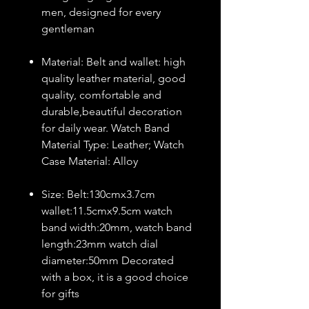
men, designed for every
gentleman
Material: Belt and wallet: high
quality leather material, good
quality, comfortable and
durable,beautiful decoration
for daily wear. Watch Band
Material Type: Leather; Watch
Case Material: Alloy
Size: Belt:130cmx3.7cm
wallet:11.5cmx9.5cm watch
band width:20mm, watch band
length:23mm watch dial
diameter:50mm Decorated
with a box, it is a good choice
for gifts