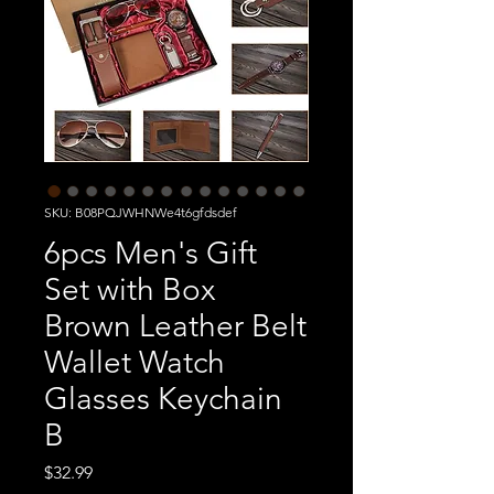
SKU: B08PQJWHNWe4t6gfdsdef
6pcs Men's Gift
Set with Box
Brown Leather Belt
Wallet Watch
Glasses Keychain
B
Price
$32.99