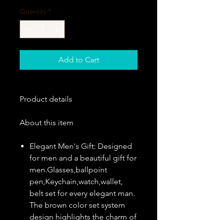
Quantity
*
Add to Cart
Product details
About this item
Elegant Men's Gift: Designed
for men and a beautiful gift for
men.Glasses,ballpoint
pen,Keychain,watch,wallet,
belt set for every elegant man.
The brown color set system
design highlights the charm of