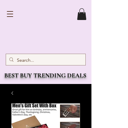
BEST BUY TRENDING DEALS