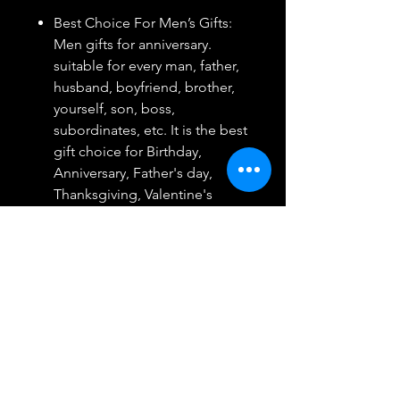
Best Choice For Men’s Gifts:
Men gifts for anniversary.
suitable for every man, father,
husband, boyfriend, brother,
yourself, son, boss,
subordinates, etc. It is the best
gift choice for Birthday,
Anniversary, Father's day,
Thanksgiving, Valentine's
day,Christmas and so on
Suitable For A Variety Of
Occasions: Work, shopping,
travel, vacation, outdoor
activities, etc., It is the perfect
product to reflect your grade
and temperament. The best
gift for the man who you love